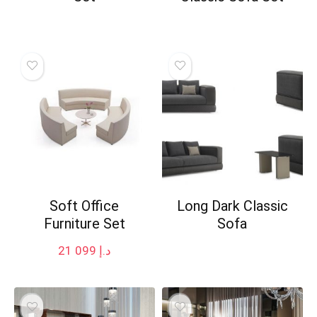
Soft Office
Long Dark Classic
Furniture Set
Sofa
21 099
د.إ