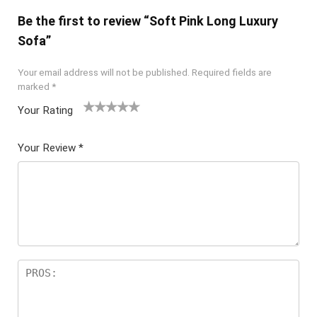
Be the first to review “Soft Pink Long Luxury
Sofa”
Your email address will not be published.
Required fields are
marked
*
Your Rating
1
2 of
3 of 5
4 of 5
5 of 5
of
5
stars
stars
stars
Your Review
*
5
star
st
s
ar
s