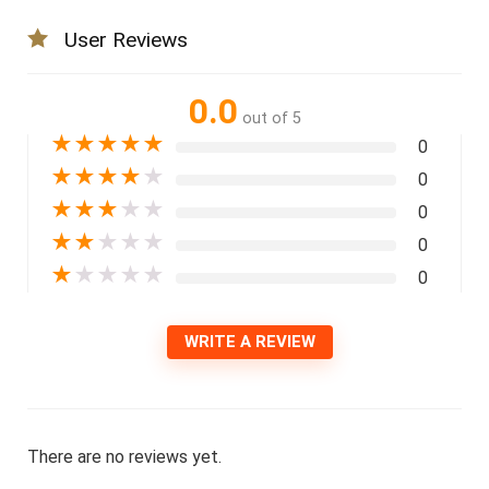
User Reviews
0.0
out of 5
★
★
★
★
★
0
★
★
★
★
★
0
★
★
★
★
★
0
★
★
★
★
★
0
★
★
★
★
★
0
WRITE A REVIEW
There are no reviews yet.