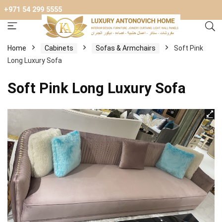
+971 54 299 5555
Home
Cabinets
Sofas & Armchairs
Soft Pink
Long Luxury Sofa
Soft Pink Long Luxury Sofa