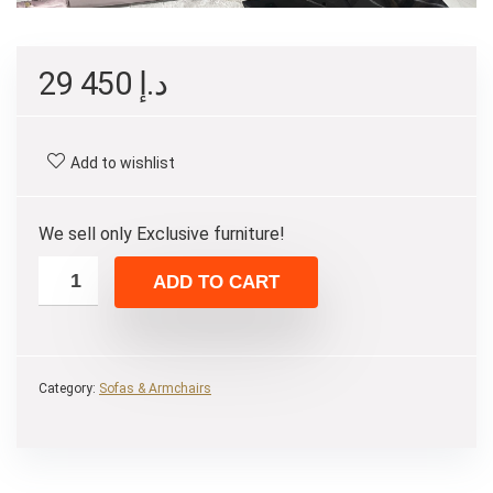
29 450
د.إ
Add to wishlist
We sell only Exclusive furniture!
ADD TO CART
Category:
Sofas & Armchairs