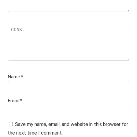
Name
*
Email
*
Save my name, email, and website in this browser for
the next time I comment.