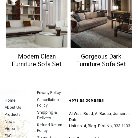
Modern Clean
Gorgeous Dark
Furniture Sofa Set
Furniture Sofa Set
Privacy Policy
Cancellation
Home
+971 54 299 5555
Policy
About Us
Shipping &
Al Wasl Road, Al Badaa, Jumeirah,
Products
Delivery
Dubai
News
Refund Return
Unit no. 4, Bldg. Plot No, 333-1103
Video
Policy
FAQ
Terms &