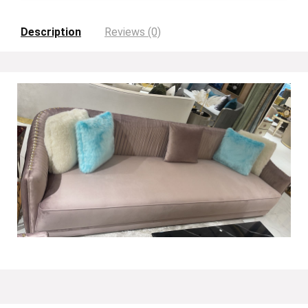
Description
Reviews (0)