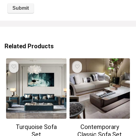
Related Products
Turquoise Sofa
Contemporary
Set
Classic Sofa Set