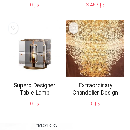
0
د.إ
3 467
د.إ
Superb Designer
Extraordinary
Table Lamp
Chandelier Design
0
د.إ
0
د.إ
Privacy Policy