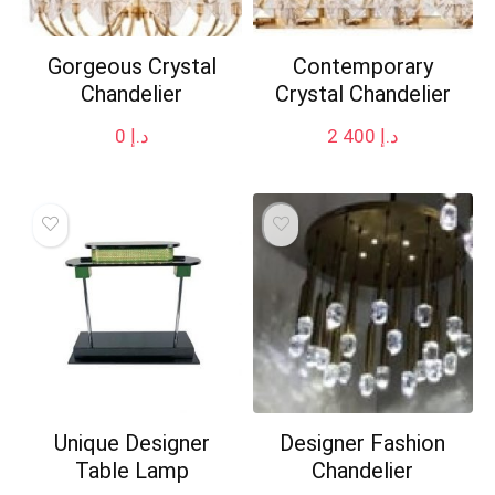
Gorgeous Crystal
Contemporary
Chandelier
Crystal Chandelier
0
د.إ
2 400
د.إ
Unique Designer
Designer Fashion
Table Lamp
Chandelier