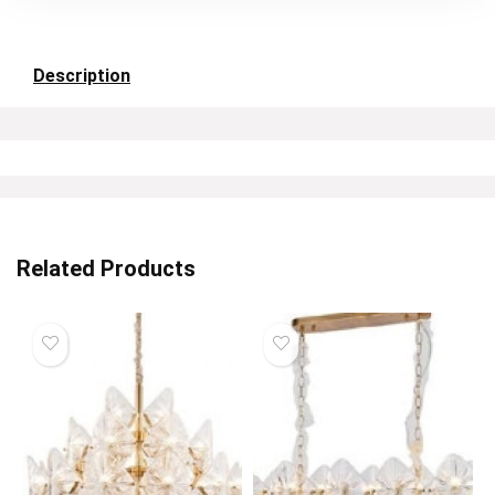
Description
Related Products