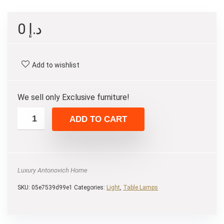
0
د.إ
Add to wishlist
We sell only Exclusive furniture!
ADD TO CART
Luxury Antonovich Home
SKU:
05e7539d99e1
Categories:
Light
,
Table Lamps