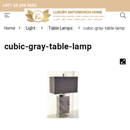
+971 54 299 5555
Home
Light
Table Lamps
cubic-gray-table-lamp
cubic-gray-table-lamp