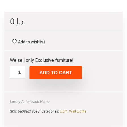
0
د.إ
Add to wishlist
We sell only Exclusive furniture!
ADD TO CART
Luxury Antonovich Home
SKU:
6a08a2185e5f
Categories:
Light
,
Wall Lights