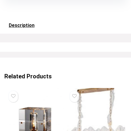
Description
Related Products