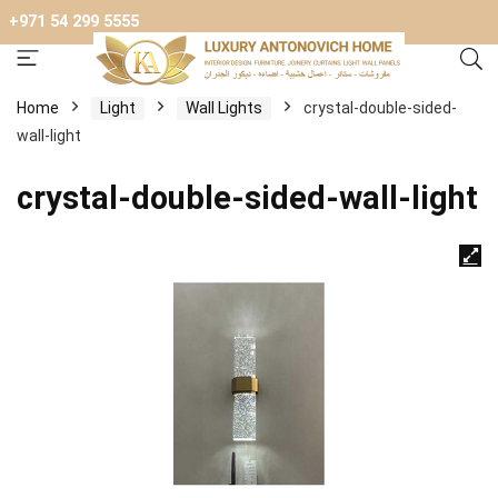
+971 54 299 5555
Home
Light
Wall Lights
crystal-double-sided-
wall-light
crystal-double-sided-wall-light