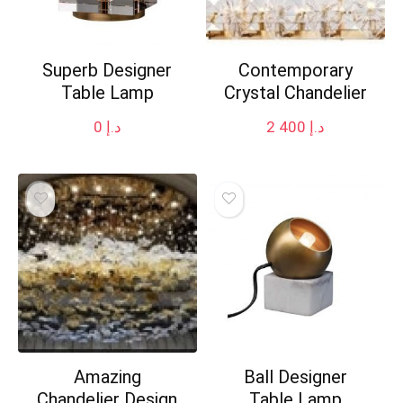
Superb Designer
Contemporary
Table Lamp
Crystal Chandelier
0
د.إ
2 400
د.إ
Amazing
Ball Designer
Chandelier Design
Table Lamp