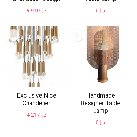
9 910
د.إ
0
د.إ
Exclusive Nice
Handmade
Chandelier
Designer Table
Lamp
4 217
د.إ
0
د.إ