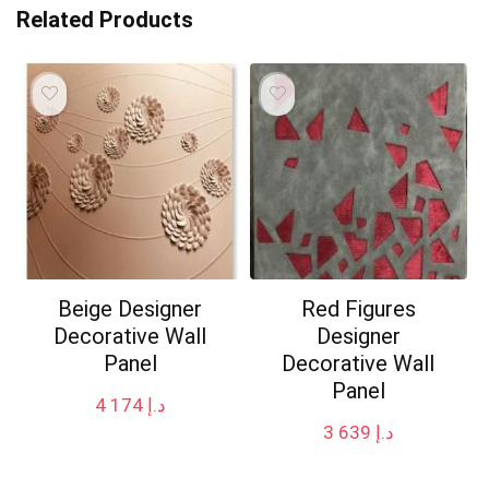
Related Products
Beige Designer
Red Figures
Decorative Wall
Designer
Panel
Decorative Wall
Panel
4 174
د.إ
3 639
د.إ