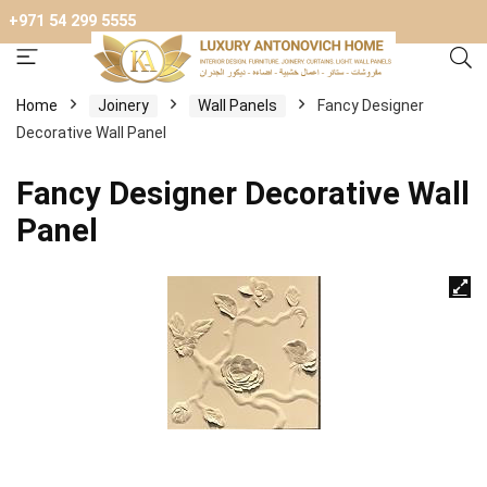
+971 54 299 5555
Home
Joinery
Wall Panels
Fancy Designer
Decorative Wall Panel
Fancy Designer Decorative Wall
Panel