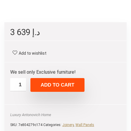
3 639
د.إ
Add to wishlist
We sell only Exclusive furniture!
ADD TO CART
Luxury Antonovich Home
SKU:
7e804279c174
Categories:
Joinery
,
Wall Panels