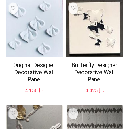
Original Designer
Butterfly Designer
Decorative Wall
Decorative Wall
Panel
Panel
4 156
د.إ
4 425
د.إ