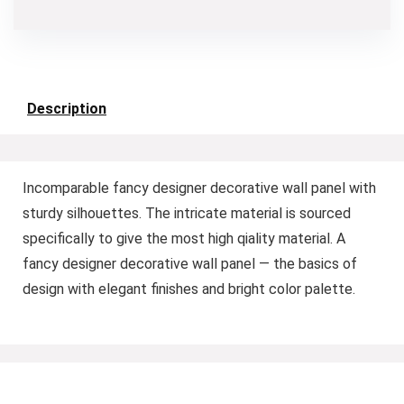
Description
Incomparable fancy designer decorative wall panel with
sturdy silhouettes. The intricate material is sourced
specifically to give the most high qiality material. A
fancy designer decorative wall panel — the basics of
design with elegant finishes and bright color palette.