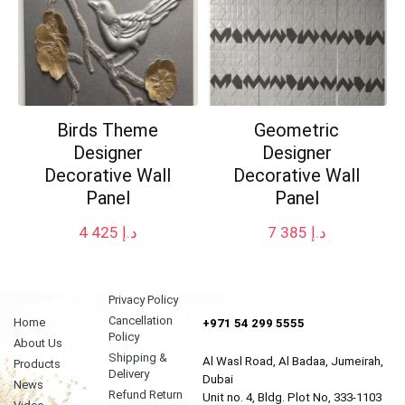
Birds Theme
Geometric
Designer
Designer
Decorative Wall
Decorative Wall
Panel
Panel
4 425
د.إ
7 385
د.إ
Privacy Policy
Cancellation
Home
+971 54 299 5555
Policy
About Us
Shipping &
Al Wasl Road, Al Badaa, Jumeirah,
Products
Delivery
Dubai
News
Refund Return
Unit no. 4, Bldg. Plot No, 333-1103