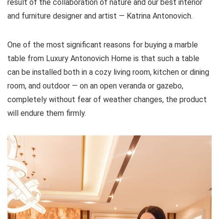
result of the collaboration of nature and our best interior
and furniture designer and artist — Katrina Antonovich.
One of the most significant reasons for buying a marble
table from Luxury Antonovich Home is that such a table
can be installed both in a cozy living room, kitchen or dining
room, and outdoor — on an open veranda or gazebo,
completely without fear of weather changes, the product
will endure them firmly.