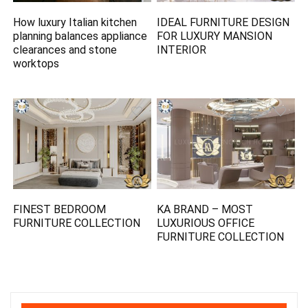
How luxury Italian kitchen
IDEAL FURNITURE DESIGN
planning balances appliance
FOR LUXURY MANSION
clearances and stone
INTERIOR
worktops
FINEST BEDROOM
KA BRAND – MOST
FURNITURE COLLECTION
LUXURIOUS OFFICE
FURNITURE COLLECTION