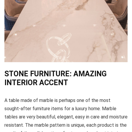
STONE FURNITURE: AMAZING
INTERIOR ACCENT
A table made of marble is perhaps one of the most
sought-after furniture items for a luxury home. Marble
tables are very beautiful, elegant, easy in care and moisture
resistant. The marble pattern is unique, each product is the