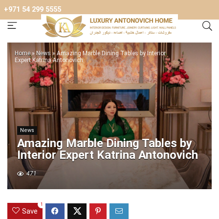
+971 54 299 5555
Home
»
News
»
Amazing Marble Dining Tables by Interior
Expert Katrina Antonovich
News
Amazing Marble Dining Tables by
Interior Expert Katrina Antonovich
471
1
Save