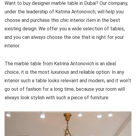
Want to buy designer marble table in Dubai? Our company,
under the leadership of Katrina Antonovich, will help you
choose and purchase this chic interior item in the best
existing design. We offer you a wide selection of tables,
and you can always choose the one that is right for your
interior.
The marble table from Katrina Antonovich is an ideal
choice, it is the most luxurious and reliable option. In any
interior such a table looks relevant and modern, and it won’t
go out of fashion for a long time, because your room will
always look stylish with such a piece of furniture.