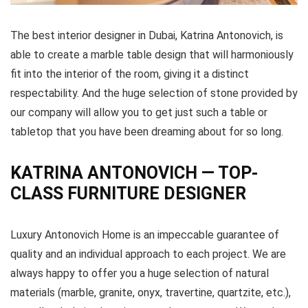
The best interior designer in Dubai, Katrina Antonovich, is
able to create a marble table design that will harmoniously
fit into the interior of the room, giving it a distinct
respectability. And the huge selection of stone provided by
our company will allow you to get just such a table or
tabletop that you have been dreaming about for so long.
KATRINA ANTONOVICH — TOP-
CLASS FURNITURE DESIGNER
Luxury Antonovich Home is an impeccable guarantee of
quality and an individual approach to each project. We are
always happy to offer you a huge selection of natural
materials (marble, granite, onyx, travertine, quartzite, etc.),