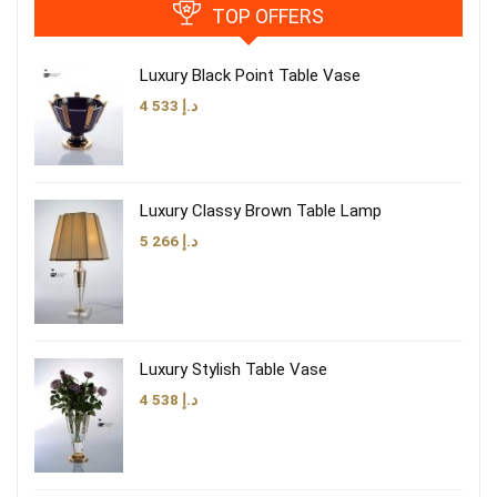
TOP OFFERS
Luxury Black Point Table Vase
4 533
د.إ
Luxury Classy Brown Table Lamp
5 266
د.إ
Luxury Stylish Table Vase
4 538
د.إ