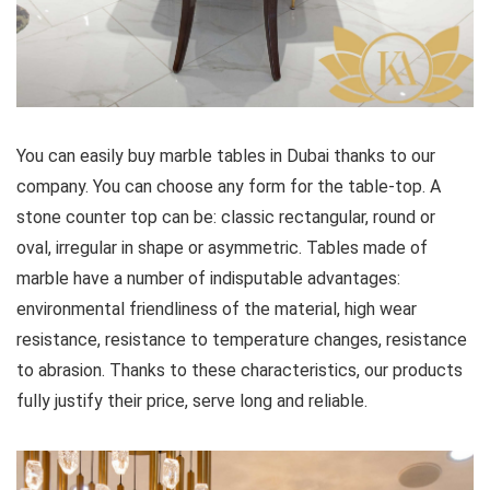
You can easily buy marble tables in Dubai thanks to our
company. You can choose any form for the table-top. A
stone counter top can be: classic rectangular, round or
oval, irregular in shape or asymmetric. Tables made of
marble have a number of indisputable advantages:
environmental friendliness of the material, high wear
resistance, resistance to temperature changes, resistance
to abrasion. Thanks to these characteristics, our products
fully justify their price, serve long and reliable.