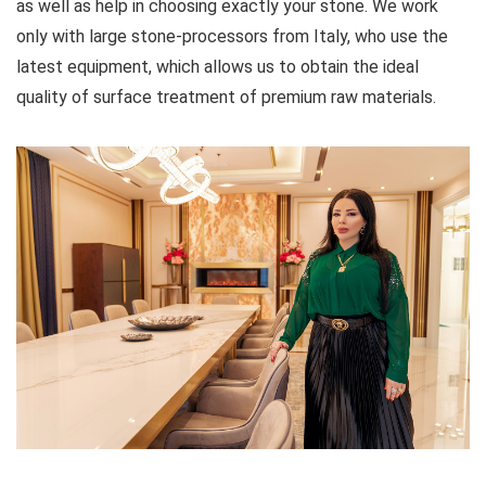
as well as help in choosing exactly your stone. We work
only with large stone-processors from Italy, who use the
latest equipment, which allows us to obtain the ideal
quality of surface treatment of premium raw materials.