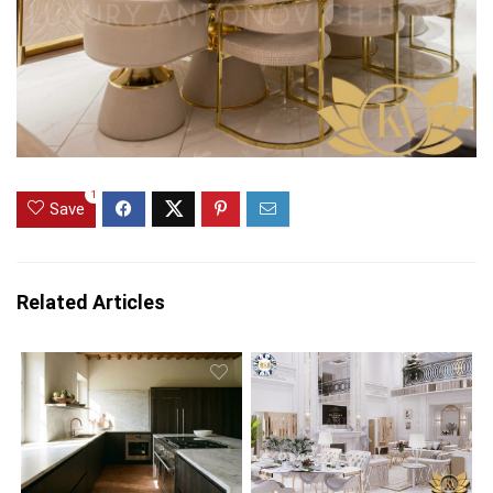
1
Save
Related Articles