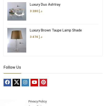
Luxury Duo Ashtray
3 280
د.إ
Luxury Brown Taupe Lamp Shade
3 474
د.إ
Follow Us
Privacy Policy