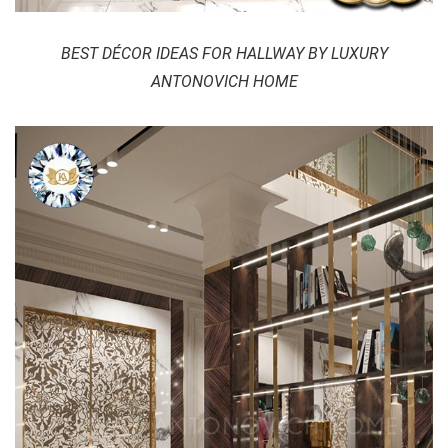
BEST DÉCOR IDEAS FOR HALLWAY BY LUXURY
ANTONOVICH HOME