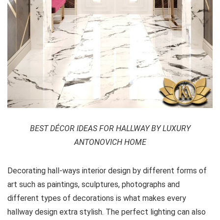
BEST DÉCOR IDEAS FOR HALLWAY BY LUXURY
ANTONOVICH HOME
Decorating hall-ways interior design by different forms of
art such as paintings, sculptures, photographs and
different types of decorations is what makes every
hallway design extra stylish. The perfect lighting can also