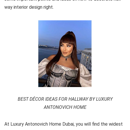
way interior design right.
BEST DÉCOR IDEAS FOR HALLWAY BY LUXURY
ANTONOVICH HOME
At Luxury Antonovich Home Dubai, you will find the widest