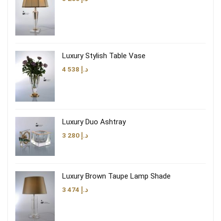
Luxury Stylish Table Vase
4 538
د.إ
Luxury Duo Ashtray
3 280
د.إ
Luxury Brown Taupe Lamp Shade
3 474
د.إ