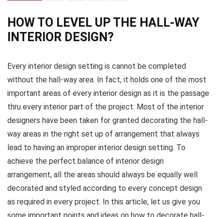
HOW TO LEVEL UP THE HALL-WAY
INTERIOR DESIGN?
Every interior design setting is cannot be completed
without the hall-way area. In fact, it holds one of the most
important areas of every interior design as it is the passage
thru every interior part of the project. Most of the interior
designers have been taken for granted decorating the hall-
way areas in the right set up of arrangement that always
lead to having an improper interior design setting. To
achieve the perfect balance of interior design
arrangement, all the areas should always be equally well
decorated and styled according to every concept design
as required in every project. In this article, let us give you
some important points and ideas on how to decorate hall-