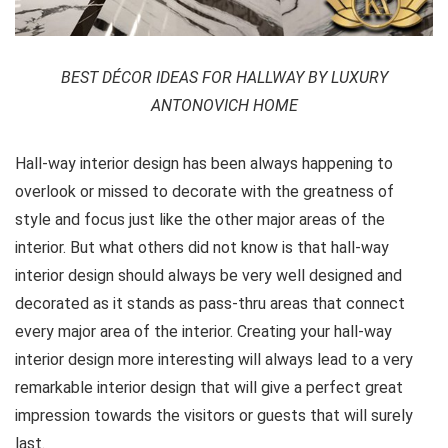
BEST DÉCOR IDEAS FOR HALLWAY BY LUXURY
ANTONOVICH HOME
Hall-way interior design has been always happening to
overlook or missed to decorate with the greatness of
style and focus just like the other major areas of the
interior. But what others did not know is that hall-way
interior design should always be very well designed and
decorated as it stands as pass-thru areas that connect
every major area of the interior. Creating your hall-way
interior design more interesting will always lead to a very
remarkable interior design that will give a perfect great
impression towards the visitors or guests that will surely
last.