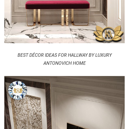
BEST DÉCOR IDEAS FOR HALLWAY BY LUXURY
ANTONOVICH HOME