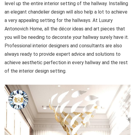
level up the entire interior setting of the hallway. Installing
an elegant chandelier design will also help a lot to achieve
a very appealing setting for the hallways. At Luxury
Antonovich Home, all the décor ideas and art pieces that
you will be needing to decorate your hallway surely have it.
Professional interior designers and consultants are also
always ready to provide expert advice and solutions to
achieve aesthetic perfection in every hallway and the rest
of the interior design setting.