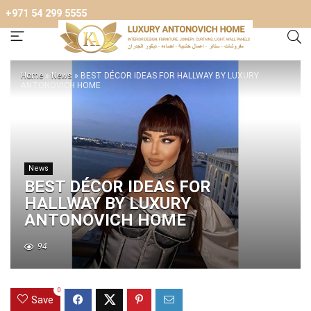
+971 54 299 5555
Home
»
News
»
BEST DÉCOR IDEAS FOR HALLWAY BY LUXURY
ANTONOVICH HOME
News
BEST DÉCOR IDEAS FOR
HALLWAY BY LUXURY
ANTONOVICH HOME
94
0
Save