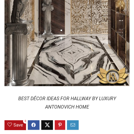
BEST DÉCOR IDEAS FOR HALLWAY BY LUXURY
ANTONOVICH HOME
0
Save