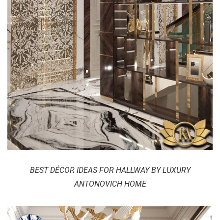
BEST DÉCOR IDEAS FOR HALLWAY BY LUXURY
ANTONOVICH HOME