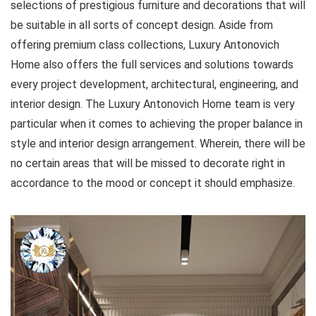
selections of prestigious furniture and decorations that will
be suitable in all sorts of concept design. Aside from
offering premium class collections, Luxury Antonovich
Home also offers the full services and solutions towards
every project development, architectural, engineering, and
interior design. The Luxury Antonovich Home team is very
particular when it comes to achieving the proper balance in
style and interior design arrangement. Wherein, there will be
no certain areas that will be missed to decorate right in
accordance to the mood or concept it should emphasize.