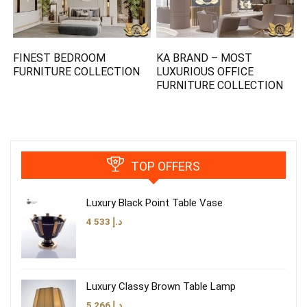
FINEST BEDROOM
KA BRAND – MOST
FURNITURE COLLECTION
LUXURIOUS OFFICE
FURNITURE COLLECTION
TOP OFFERS
Luxury Black Point Table Vase
4 533
د.إ
Luxury Classy Brown Table Lamp
5 266
د.إ