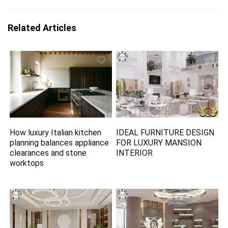
Related Articles
How luxury Italian kitchen
IDEAL FURNITURE DESIGN
planning balances appliance
FOR LUXURY MANSION
clearances and stone
INTERIOR
worktops