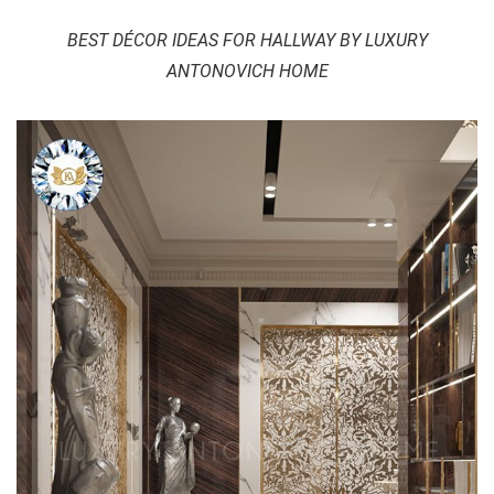
BEST DÉCOR IDEAS FOR HALLWAY BY LUXURY
ANTONOVICH HOME