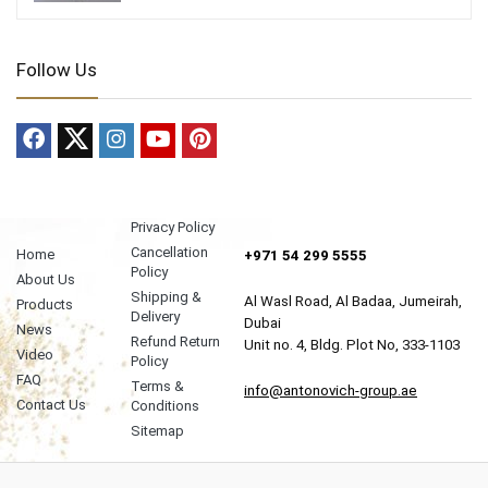
Follow Us
Privacy Policy
Cancellation
Home
+971 54 299 5555
Policy
About Us
Shipping &
Al Wasl Road, Al Badaa, Jumeirah,
Products
Delivery
Dubai
News
Refund Return
Unit no. 4, Bldg. Plot No, 333-1103
Video
Policy
FAQ
Terms &
info@antonovich-group.ae
Contact Us
Conditions
Sitemap