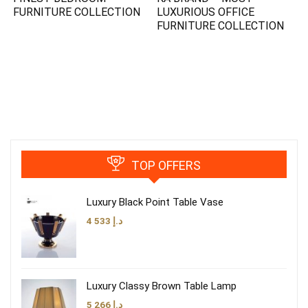
FURNITURE COLLECTION
LUXURIOUS OFFICE
FURNITURE COLLECTION
TOP OFFERS
Luxury Black Point Table Vase
4 533
د.إ
Luxury Classy Brown Table Lamp
5 266
د.إ