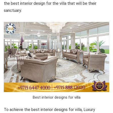
the best interior design for the villa that will be their
sanctuary.
Best interior designs for villa
To achieve the best interior designs for villa, Luxury