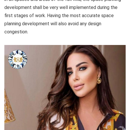
development shall be very well implemented during the
first stages of work. Having the most accurate space
planning development will also avoid any design
congestion.