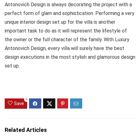
Antonovich Design is always decorating the project with a
perfect form of glam and sophistication. Performing a very
unique interior design set up for the villa is another
important task to do as it will represent the lifestyle of
the owner or the full character of the family. With Luxury
Antonovich Design, every villa will surely have the best
design executions in the most stylish and glamorous design
set up.
0
Save
Related Articles