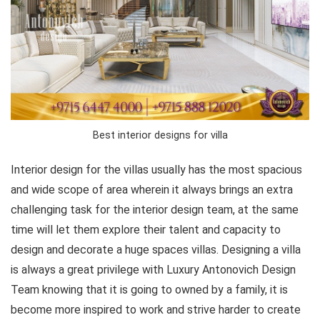
Best interior designs for villa
Interior design for the villas usually has the most spacious
and wide scope of area wherein it always brings an extra
challenging task for the interior design team, at the same
time will let them explore their talent and capacity to
design and decorate a huge spaces villas. Designing a villa
is always a great privilege with Luxury Antonovich Design
Team knowing that it is going to owned by a family, it is
become more inspired to work and strive harder to create