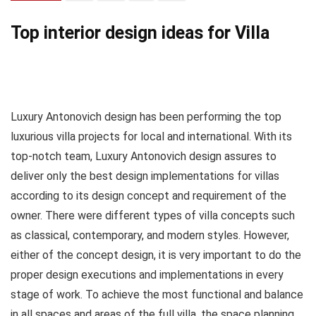
Top interior design ideas for Villa
Luxury Antonovich design has been performing the top
luxurious villa projects for local and international. With its
top-notch team, Luxury Antonovich design assures to
deliver only the best design implementations for villas
according to its design concept and requirement of the
owner. There were different types of villa concepts such
as classical, contemporary, and modern styles. However,
either of the concept design, it is very important to do the
proper design executions and implementations in every
stage of work. To achieve the most functional and balance
in all spaces and areas of the full villa, the space planning