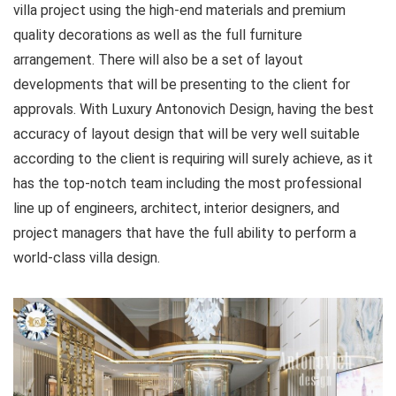
villa project using the high-end materials and premium
quality decorations as well as the full furniture
arrangement. There will also be a set of layout
developments that will be presenting to the client for
approvals. With Luxury Antonovich Design, having the best
accuracy of layout design that will be very well suitable
according to the client is requiring will surely achieve, as it
has the top-notch team including the most professional
line up of engineers, architect, interior designers, and
project managers that have the full ability to perform a
world-class villa design.