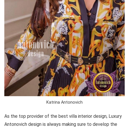
Katrina Antonovich
As the top provider of the best villa interior design, Luxury
Antonovich design is always making sure to develop the