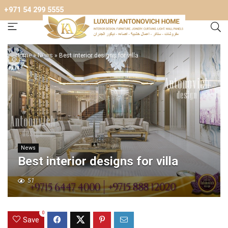
+971 54 299 5555
Home
»
News
»
Best interior designs for villa
News
Best interior designs for villa
51
0
Save