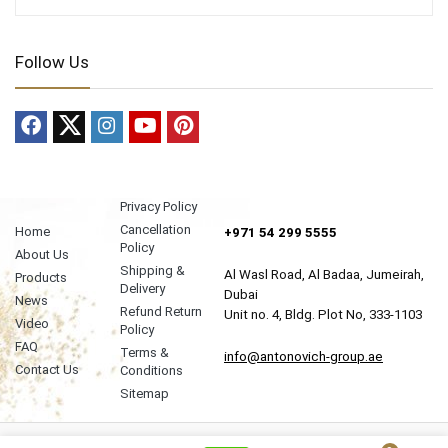
Follow Us
Privacy Policy
Cancellation
Home
+971 54 299 5555
Policy
About Us
Shipping &
Al Wasl Road, Al Badaa, Jumeirah,
Products
Delivery
Dubai
News
Refund Return
Unit no. 4, Bldg. Plot No, 333-1103
Video
Policy
FAQ
Terms &
info@antonovich-group.ae
Contact Us
Conditions
Sitemap