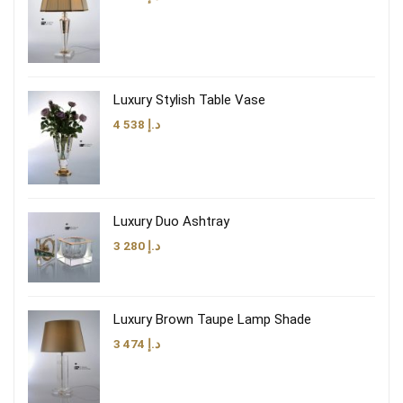
Luxury Stylish Table Vase
4 538
د.إ
Luxury Duo Ashtray
3 280
د.إ
Luxury Brown Taupe Lamp Shade
3 474
د.إ