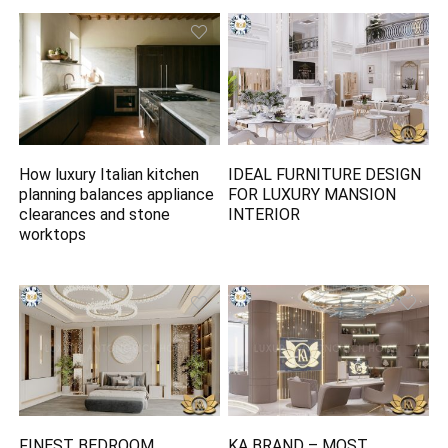
How luxury Italian kitchen
IDEAL FURNITURE DESIGN
planning balances appliance
FOR LUXURY MANSION
clearances and stone
INTERIOR
worktops
FINEST BEDROOM
KA BRAND – MOST