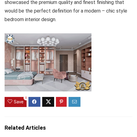
showcased the premium quality and finest finishing that
would be the perfect definition for a modern – chic style
bedroom interior design.
0
Save
Related Articles