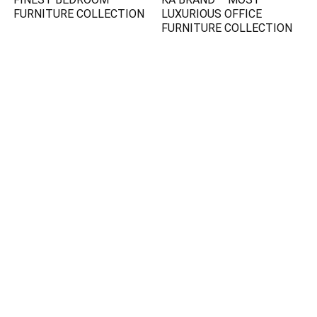
FURNITURE COLLECTION
LUXURIOUS OFFICE
FURNITURE COLLECTION