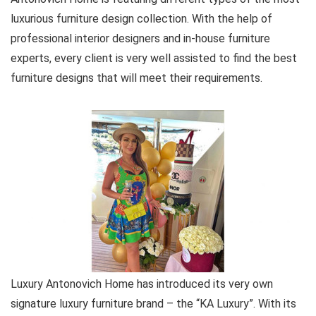
luxurious furniture design collection. With the help of
professional interior designers and in-house furniture
experts, every client is very well assisted to find the best
furniture designs that will meet their requirements.
Luxury Antonovich Home has introduced its very own
signature luxury furniture brand – the “KA Luxury”. With its