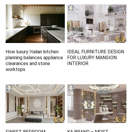
How luxury Italian kitchen
IDEAL FURNITURE DESIGN
planning balances appliance
FOR LUXURY MANSION
clearances and stone
INTERIOR
worktops
FINEST BEDROOM
KA BRAND – MOST