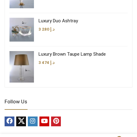
Luxury Duo Ashtray
3 280
د.إ
Luxury Brown Taupe Lamp Shade
3 474
د.إ
Follow Us