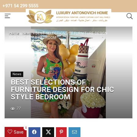
+971 54 299 5555
Home
»
News
»
BEST SELECTIONS OF FURNITURE DESIGN
FOR CHIC STYLE BEDROOM
News
BEST SELECTIONS OF
FURNITURE DESIGN FOR CHIC
STYLE BEDROOM
77
0
Save