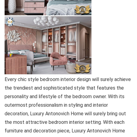
Every chic style bedroom interior design will surely achieve
the trendiest and sophisticated style that features the
personality and lifestyle of the bedroom owner. With its
outermost professionalism in styling and interior
decoration, Luxury Antonovich Home will surely bring out
the most attractive bedroom interior setting. With each
furniture and decoration piece, Luxury Antonovich Home