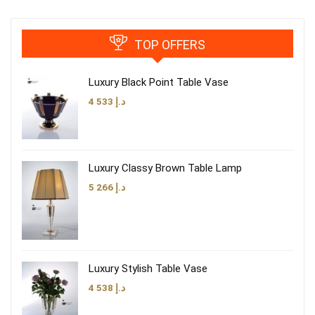
TOP OFFERS
Luxury Black Point Table Vase
4 533
د.إ
Luxury Classy Brown Table Lamp
5 266
د.إ
Luxury Stylish Table Vase
4 538
د.إ