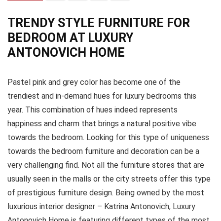
TRENDY STYLE FURNITURE FOR
BEDROOM AT LUXURY
ANTONOVICH HOME
Pastel pink and grey color has become one of the
trendiest and in-demand hues for luxury bedrooms this
year. This combination of hues indeed represents
happiness and charm that brings a natural positive vibe
towards the bedroom. Looking for this type of uniqueness
towards the bedroom furniture and decoration can be a
very challenging find. Not all the furniture stores that are
usually seen in the malls or the city streets offer this type
of prestigious furniture design. Being owned by the most
luxurious interior designer – Katrina Antonovich, Luxury
Antonovich Home is featuring different types of the most