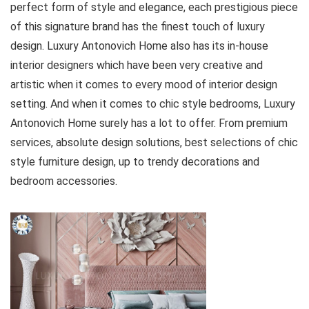
perfect form of style and elegance, each prestigious piece
of this signature brand has the finest touch of luxury
design. Luxury Antonovich Home also has its in-house
interior designers which have been very creative and
artistic when it comes to every mood of interior design
setting. And when it comes to chic style bedrooms, Luxury
Antonovich Home surely has a lot to offer. From premium
services, absolute design solutions, best selections of chic
style furniture design, up to trendy decorations and
bedroom accessories.