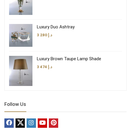
Luxury Duo Ashtray
3 280
د.إ
Luxury Brown Taupe Lamp Shade
3 474
د.إ
Follow Us