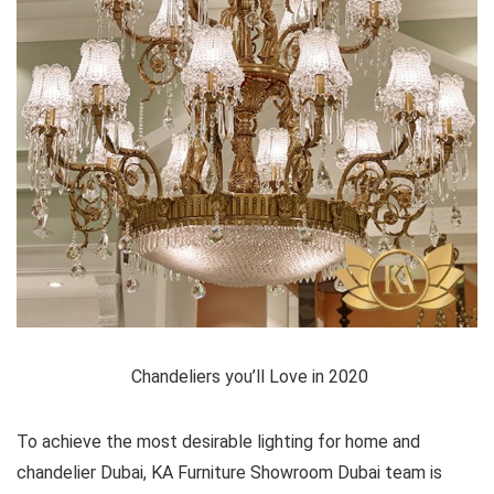
Chandeliers you’ll Love in 2020
To achieve the most desirable lighting for home and
chandelier Dubai, KA Furniture Showroom Dubai team is