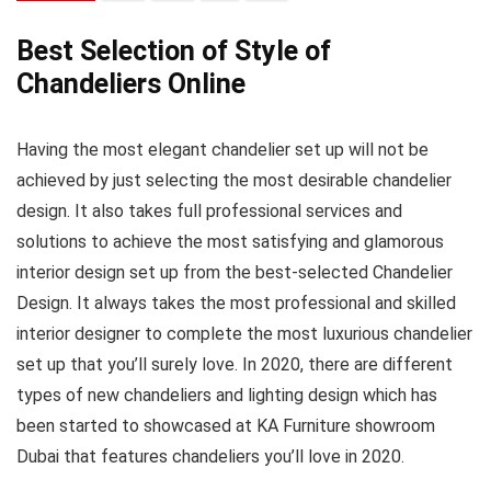
Best Selection of Style of
Chandeliers Online
Having the most elegant chandelier set up will not be
achieved by just selecting the most desirable chandelier
design. It also takes full professional services and
solutions to achieve the most satisfying and glamorous
interior design set up from the best-selected Chandelier
Design. It always takes the most professional and skilled
interior designer to complete the most luxurious chandelier
set up that you’ll surely love. In 2020, there are different
types of new chandeliers and lighting design which has
been started to showcased at KA Furniture showroom
Dubai that features chandeliers you’ll love in 2020.