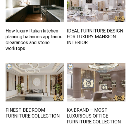
How luxury Italian kitchen
IDEAL FURNITURE DESIGN
planning balances appliance
FOR LUXURY MANSION
clearances and stone
INTERIOR
worktops
FINEST BEDROOM
KA BRAND – MOST
FURNITURE COLLECTION
LUXURIOUS OFFICE
FURNITURE COLLECTION