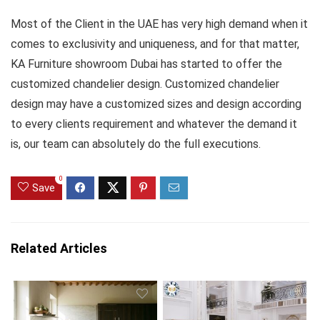
Most of the Client in the UAE has very high demand when it
comes to exclusivity and uniqueness, and for that matter,
KA Furniture showroom Dubai has started to offer the
customized chandelier design. Customized chandelier
design may have a customized sizes and design according
to every clients requirement and whatever the demand it
is, our team can absolutely do the full executions.
0
Save
Related Articles