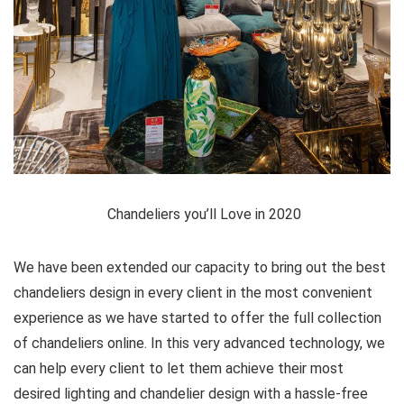
Chandeliers you’ll Love in 2020
We have been extended our capacity to bring out the best
chandeliers design in every client in the most convenient
experience as we have started to offer the full collection
of chandeliers online. In this very advanced technology, we
can help every client to let them achieve their most
desired lighting and chandelier design with a hassle-free