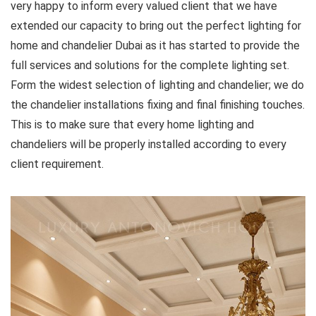
very happy to inform every valued client that we have
extended our capacity to bring out the perfect lighting for
home and chandelier Dubai as it has started to provide the
full services and solutions for the complete lighting set.
Form the widest selection of lighting and chandelier; we do
the chandelier installations fixing and final finishing touches.
This is to make sure that every home lighting and
chandeliers will be properly installed according to every
client requirement.