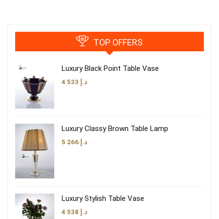
TOP OFFERS
Luxury Black Point Table Vase
4 533
د.إ
Luxury Classy Brown Table Lamp
5 266
د.إ
Luxury Stylish Table Vase
4 538
د.إ