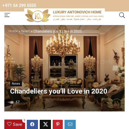
+971 54 299 5555
Home
»
News
»
Chandeliers you’ll Love in 2020
News
Chandeliers you’ll Love in 2020
57
0
Save