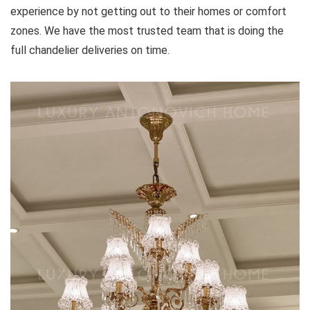
experience by not getting out to their homes or comfort
zones. We have the most trusted team that is doing the
full chandelier deliveries on time.