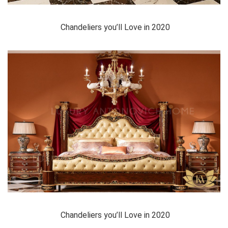
Chandeliers you’ll Love in 2020
Chandeliers you’ll Love in 2020