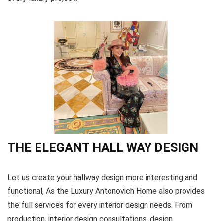
THE ELEGANT HALL WAY DESIGN
Let us create your hallway design more interesting and
functional, As the Luxury Antonovich Home also provides
the full services for every interior design needs. From
production, interior design consultations, design