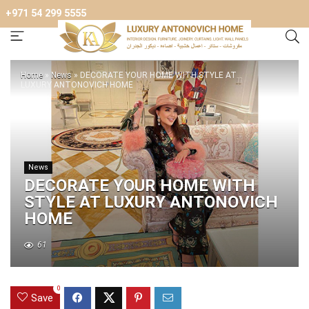
+971 54 299 5555
Home
»
News
»
DECORATE YOUR HOME WITH STYLE AT
LUXURY ANTONOVICH HOME
News
DECORATE YOUR HOME WITH
STYLE AT LUXURY ANTONOVICH
HOME
61
0
Save