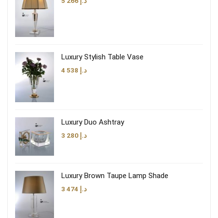
5 266
د.إ
Luxury Stylish Table Vase
4 538
د.إ
Luxury Duo Ashtray
3 280
د.إ
Luxury Brown Taupe Lamp Shade
3 474
د.إ