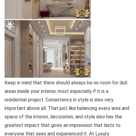
Keep in mind that there should always be no room for dull
areas inside your interior, most especially if it is a
residential project. Consistency in style is also very
important above all. That just like balancing every area and
space of the interior, decoration, and style also has the
greatest impact that gives an impression that lasts to
everyone that sees and experienced it. At Luxury