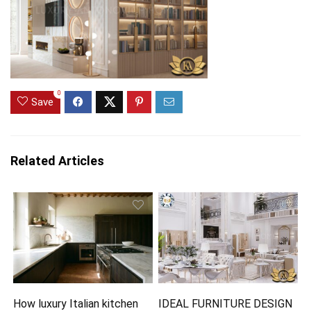
0
Save
Related Articles
How luxury Italian kitchen
IDEAL FURNITURE DESIGN