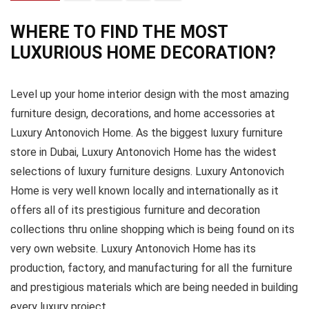
WHERE TO FIND THE MOST
LUXURIOUS HOME DECORATION?
Level up your home interior design with the most amazing
furniture design, decorations, and home accessories at
Luxury Antonovich Home. As the biggest luxury furniture
store in Dubai, Luxury Antonovich Home has the widest
selections of luxury furniture designs. Luxury Antonovich
Home is very well known locally and internationally as it
offers all of its prestigious furniture and decoration
collections thru online shopping which is being found on its
very own website. Luxury Antonovich Home has its
production, factory, and manufacturing for all the furniture
and prestigious materials which are being needed in building
every luxury project.