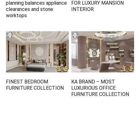
planning balances appliance
FOR LUXURY MANSION
clearances and stone
INTERIOR
worktops
FINEST BEDROOM
KA BRAND – MOST
FURNITURE COLLECTION
LUXURIOUS OFFICE
FURNITURE COLLECTION