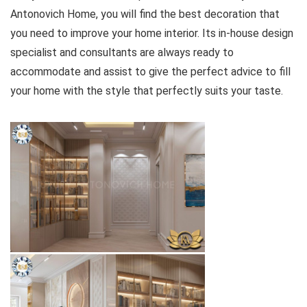
Antonovich Home, you will find the best decoration that
you need to improve your home interior. Its in-house design
specialist and consultants are always ready to
accommodate and assist to give the perfect advice to fill
your home with the style that perfectly suits your taste.