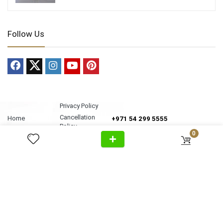
Follow Us
Privacy Policy
Cancellation
Home
+971 54 299 5555
Policy
About Us
0
Shipping &
Al Wasl Road, Al Badaa, Jumeirah,
Products
Delivery
Dubai
News
Refund Return
Unit no. 4, Bldg. Plot No, 333-1103
Video
Policy
FAQ
Terms &
info@antonovich-group.ae
Contact Us
Conditions
Sitemap