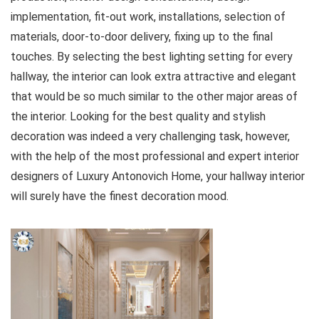
implementation, fit-out work, installations, selection of
materials, door-to-door delivery, fixing up to the final
touches. By selecting the best lighting setting for every
hallway, the interior can look extra attractive and elegant
that would be so much similar to the other major areas of
the interior. Looking for the best quality and stylish
decoration was indeed a very challenging task, however,
with the help of the most professional and expert interior
designers of Luxury Antonovich Home, your hallway interior
will surely have the finest decoration mood.