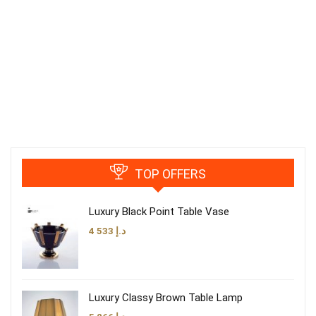
TOP OFFERS
Luxury Black Point Table Vase
4 533
د.إ
Luxury Classy Brown Table Lamp