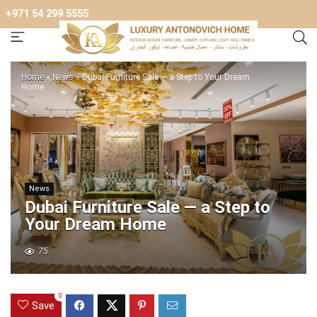
+971 54 299 5555
Home
»
News
»
Dubai Furniture Sale — a Step to Your Dream
Home
News
Dubai Furniture Sale — a Step to
Your Dream Home
75
0
Save