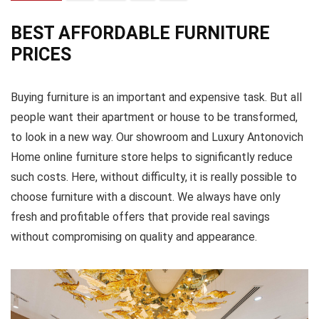
BEST AFFORDABLE FURNITURE
PRICES
Buying furniture is an important and expensive task. But all
people want their apartment or house to be transformed,
to look in a new way. Our showroom and Luxury Antonovich
Home online furniture store helps to significantly reduce
such costs. Here, without difficulty, it is really possible to
choose furniture with a discount. We always have only
fresh and profitable offers that provide real savings
without compromising on quality and appearance.