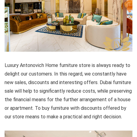
Luxury Antonovich Home furniture store is always ready to
delight our customers. In this regard, we constantly have
new sales, discounts and interesting offers. Dubai furniture
sale will help to significantly reduce costs, while preserving
the financial means for the further arrangement of a house
or apartment. To buy furniture with discounts offered by
our store means to make a practical and right decision.