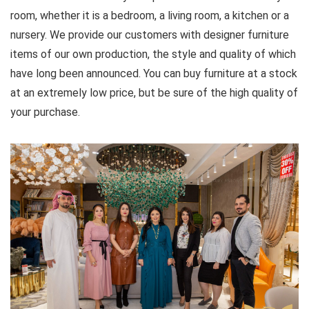
room, whether it is a bedroom, a living room, a kitchen or a
nursery. We provide our customers with designer furniture
items of our own production, the style and quality of which
have long been announced. You can buy furniture at a stock
at an extremely low price, but be sure of the high quality of
your purchase.