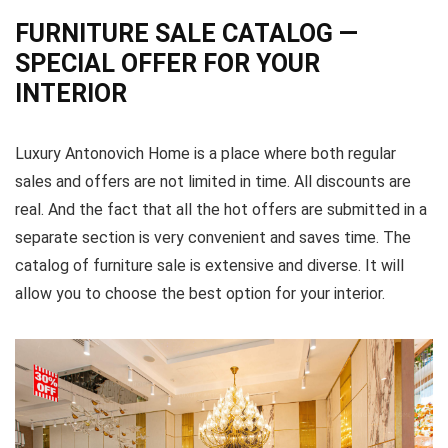
FURNITURE SALE CATALOG —
SPECIAL OFFER FOR YOUR
INTERIOR
Luxury Antonovich Home is a place where both regular
sales and offers are not limited in time. All discounts are
real. And the fact that all the hot offers are submitted in a
separate section is very convenient and saves time. The
catalog of furniture sale is extensive and diverse. It will
allow you to choose the best option for your interior.