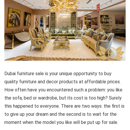
Dubai furniture sale is your unique opportunity to buy
quality furniture and decor products at affordable prices.
How often have you encountered such a problem: you like
the sofa, bed or wardrobe, but its cost is too high? Surely
this happened to everyone. There are two ways: the first is
to give up your dream and the second is to wait for the
moment when the model you like will be put up for sale.