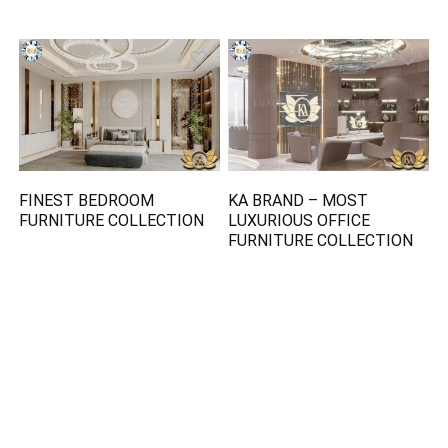
FINEST BEDROOM
KA BRAND – MOST
FURNITURE COLLECTION
LUXURIOUS OFFICE
FURNITURE COLLECTION