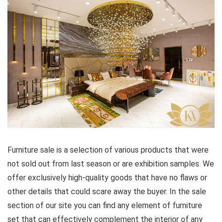
Furniture sale is a selection of various products that were
not sold out from last season or are exhibition samples. We
offer exclusively high-quality goods that have no flaws or
other details that could scare away the buyer. In the sale
section of our site you can find any element of furniture
set that can effectively complement the interior of any