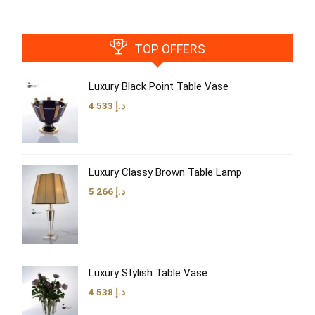
TOP OFFERS
Luxury Black Point Table Vase
4 533
د.إ
Luxury Classy Brown Table Lamp
5 266
د.إ
Luxury Stylish Table Vase
4 538
د.إ