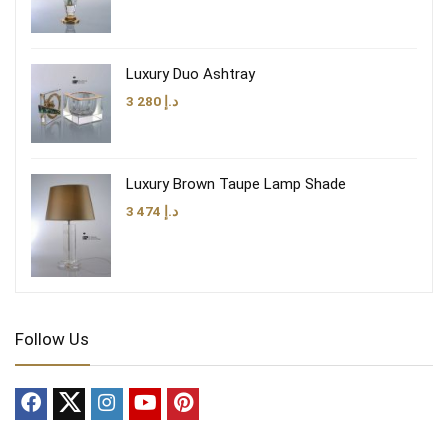
Luxury Duo Ashtray
3 280
د.إ
Luxury Brown Taupe Lamp Shade
3 474
د.إ
Follow Us