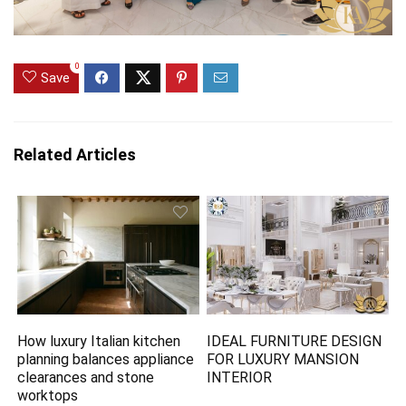
0
Save
Related Articles
How luxury Italian kitchen
IDEAL FURNITURE DESIGN
planning balances appliance
FOR LUXURY MANSION
clearances and stone
INTERIOR
worktops