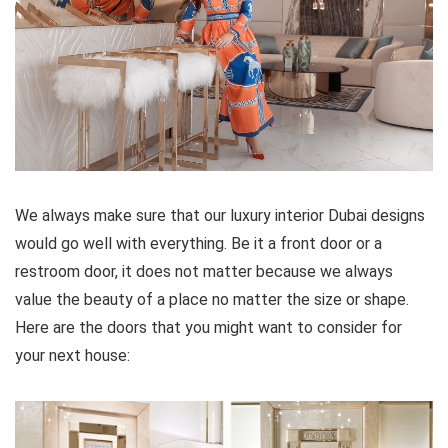
We always make sure that our luxury interior Dubai designs
would go well with everything. Be it a front door or a
restroom door, it does not matter because we always
value the beauty of a place no matter the size or shape.
Here are the doors that you might want to consider for
your next house: