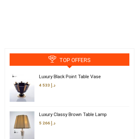
TOP OFFERS
Luxury Black Point Table Vase
4 533
د.إ
Luxury Classy Brown Table Lamp
5 266
د.إ