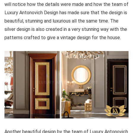
will notice how the details were made and how the team of
Luxury Antonovich Design has made sure that the design is
beautiful, stunning and luxurious all the same time. The
silver design is also created in a very stunning way with the
patterns crafted to give a vintage design for the house.
Another beautiful design by the team of Luxury Antonovich