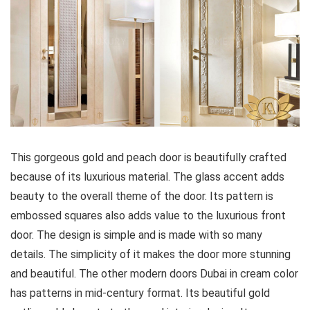
This gorgeous gold and peach door is beautifully crafted
because of its luxurious material. The glass accent adds
beauty to the overall theme of the door. Its pattern is
embossed squares also adds value to the luxurious front
door. The design is simple and is made with so many
details. The simplicity of it makes the door more stunning
and beautiful. The other modern doors Dubai in cream color
has patterns in mid-century format. Its beautiful gold