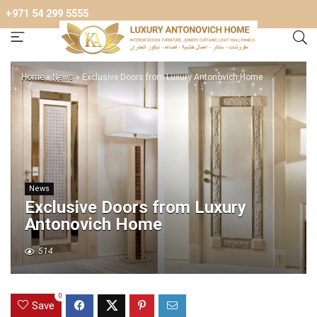
+971 54 299 5555
Home
»
News
»
Exclusive Doors from Luxury Antonovich Home
News
Exclusive Doors from Luxury
Antonovich Home
514
0
Save