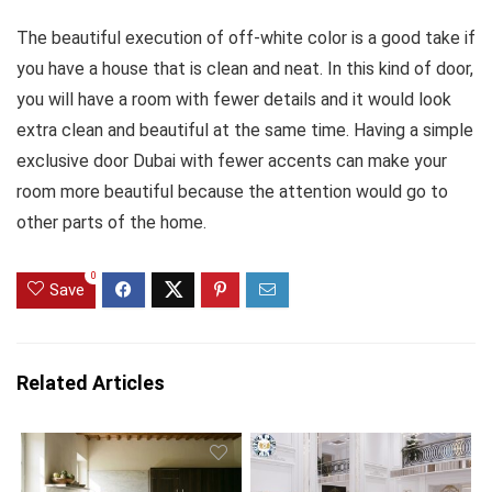
The beautiful execution of off-white color is a good take if
you have a house that is clean and neat. In this kind of door,
you will have a room with fewer details and it would look
extra clean and beautiful at the same time. Having a simple
exclusive door Dubai with fewer accents can make your
room more beautiful because the attention would go to
other parts of the home.
0
Save
Related Articles