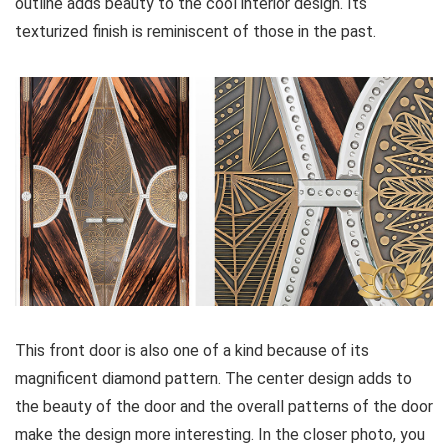
outline adds beauty to the cool interior design. Its
texturized finish is reminiscent of those in the past.
This front door is also one of a kind because of its
magnificent diamond pattern. The center design adds to
the beauty of the door and the overall patterns of the door
make the design more interesting. In the closer photo, you