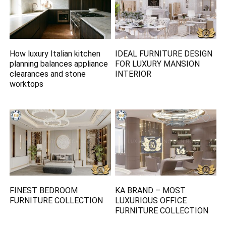
How luxury Italian kitchen
IDEAL FURNITURE DESIGN
planning balances appliance
FOR LUXURY MANSION
clearances and stone
INTERIOR
worktops
FINEST BEDROOM
KA BRAND – MOST
FURNITURE COLLECTION
LUXURIOUS OFFICE
FURNITURE COLLECTION