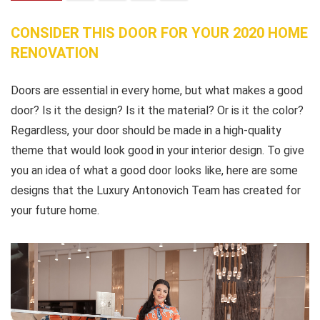
CONSIDER THIS DOOR FOR YOUR 2020 HOME
RENOVATION
Doors are essential in every home, but what makes a good
door? Is it the design? Is it the material? Or is it the color?
Regardless, your door should be made in a high-quality
theme that would look good in your interior design. To give
you an idea of what a good door looks like, here are some
designs that the Luxury Antonovich Team has created for
your future home.