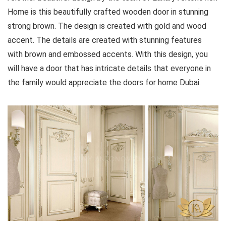
Home is this beautifully crafted wooden door in stunning
strong brown. The design is created with gold and wood
accent. The details are created with stunning features
with brown and embossed accents. With this design, you
will have a door that has intricate details that everyone in
the family would appreciate the doors for home Dubai.