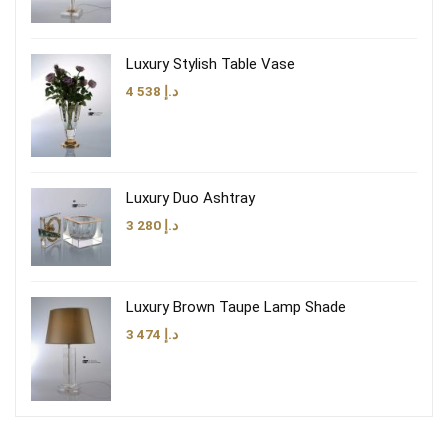
Luxury Stylish Table Vase
4 538
د.إ
Luxury Duo Ashtray
3 280
د.إ
Luxury Brown Taupe Lamp Shade
3 474
د.إ