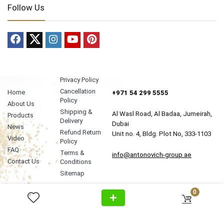
Follow Us
Privacy Policy
Cancellation
Home
+971 54 299 5555
Policy
About Us
Shipping &
Al Wasl Road, Al Badaa, Jumeirah,
Products
Delivery
Dubai
News
Refund Return
Unit no. 4, Bldg. Plot No, 333-1103
Video
Policy
FAQ
Terms &
info@antonovich-group.ae
Contact Us
Conditions
Sitemap
0
About Us
Meet Our Team
Editorial Guidelines
Fact-Checking Policy
Ethics Policy
Source & Citation Standards
Corrections Policy
Write for Us