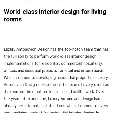
World-class interior design for living
rooms
Luxury Antonovich Design has the top-notch team that has
the full ability to perform world-class interior design
implementations for residential, commercial, hospitality,
offices, and industrial projects for local and international.
When it comes to developing residential properties, Luxury
Antonovich Design is also the first choice of every client as
it executes the most professional and skillful work. Over
the years of experience, Luxury Antonovich design has
already set international standards when it comes to every
accomplished project for residential interior design. In