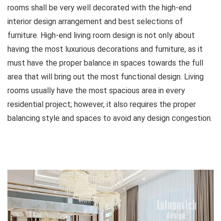
rooms shall be very well decorated with the high-end
interior design arrangement and best selections of
furniture. High-end living room design is not only about
having the most luxurious decorations and furniture, as it
must have the proper balance in spaces towards the full
area that will bring out the most functional design. Living
rooms usually have the most spacious area in every
residential project; however, it also requires the proper
balancing style and spaces to avoid any design congestion.