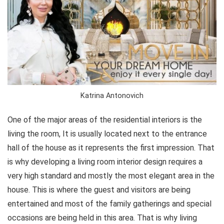
Katrina Antonovich
One of the major areas of the residential interiors is the
living the room, It is usually located next to the entrance
hall of the house as it represents the first impression. That
is why developing a living room interior design requires a
very high standard and mostly the most elegant area in the
house. This is where the guest and visitors are being
entertained and most of the family gatherings and special
occasions are being held in this area. That is why living