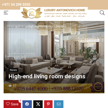
+971 54 299 5555
Home
»
News
»
High-end living room designs
News
High-end living room designs
63
0
Save