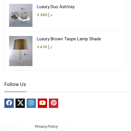
Luxury Duo Ashtray
3 280
د.إ
Luxury Brown Taupe Lamp Shade
3 474
د.إ
Follow Us
Privacy Policy