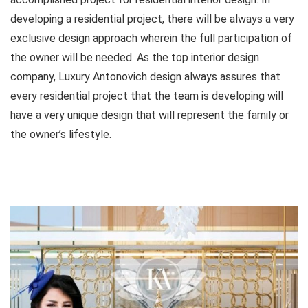
developing a residential project, there will be always a very
exclusive design approach wherein the full participation of
the owner will be needed. As the top interior design
company, Luxury Antonovich design always assures that
every residential project that the team is developing will
have a very unique design that will represent the family or
the owner’s lifestyle.