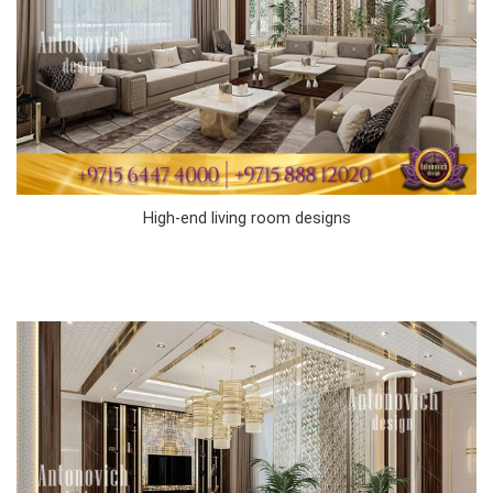
High-end living room designs