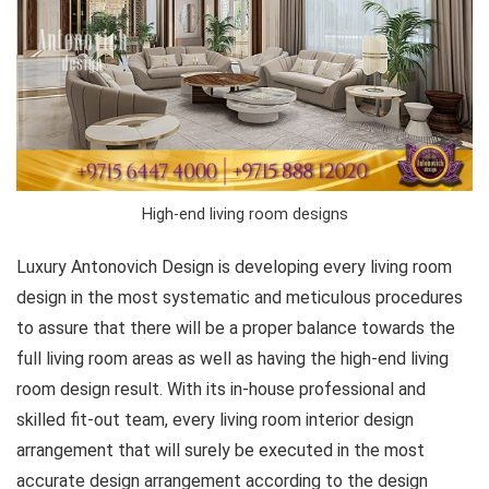
High-end living room designs
Luxury Antonovich Design is developing every living room
design in the most systematic and meticulous procedures
to assure that there will be a proper balance towards the
full living room areas as well as having the high-end living
room design result. With its in-house professional and
skilled fit-out team, every living room interior design
arrangement that will surely be executed in the most
accurate design arrangement according to the design