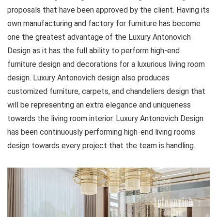
proposals that have been approved by the client. Having its
own manufacturing and factory for furniture has become
one the greatest advantage of the Luxury Antonovich
Design as it has the full ability to perform high-end
furniture design and decorations for a luxurious living room
design. Luxury Antonovich design also produces
customized furniture, carpets, and chandeliers design that
will be representing an extra elegance and uniqueness
towards the living room interior. Luxury Antonovich Design
has been continuously performing high-end living rooms
design towards every project that the team is handling.