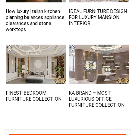
How luxury Italian kitchen
IDEAL FURNITURE DESIGN
planning balances appliance
FOR LUXURY MANSION
clearances and stone
INTERIOR
worktops
FINEST BEDROOM
KA BRAND – MOST
FURNITURE COLLECTION
LUXURIOUS OFFICE
FURNITURE COLLECTION