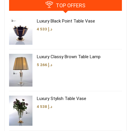
TOP OFFERS
Luxury Black Point Table Vase
4 533
د.إ
Luxury Classy Brown Table Lamp
5 266
د.إ
Luxury Stylish Table Vase
4 538
د.إ