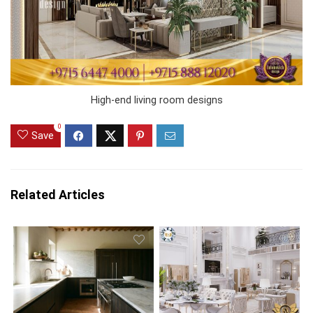
High-end living room designs
0
Save
Related Articles