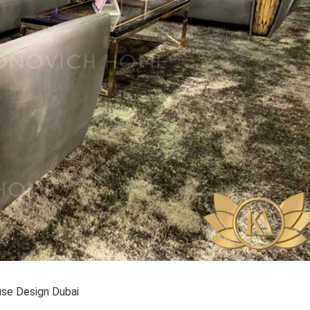
se Design Dubai