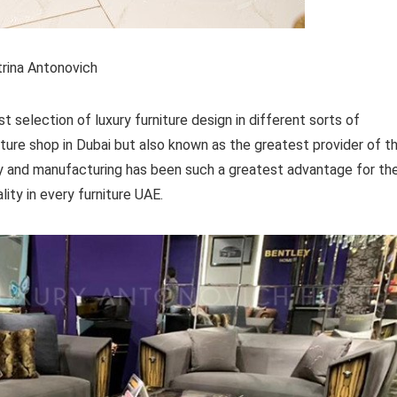
rina Antonovich
selection of luxury furniture design in different sorts of
niture shop in Dubai but also known as the greatest provider of t
tory and manufacturing has been such a greatest advantage for th
ality in every furniture UAE.