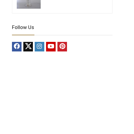
Follow Us