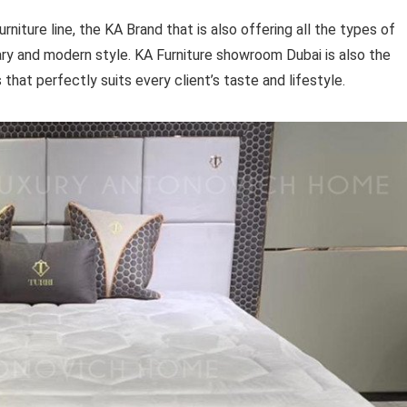
iture line, the KA Brand that is also offering all the types of
ry and modern style. KA Furniture showroom Dubai is also the
s that perfectly suits every client’s taste and lifestyle.