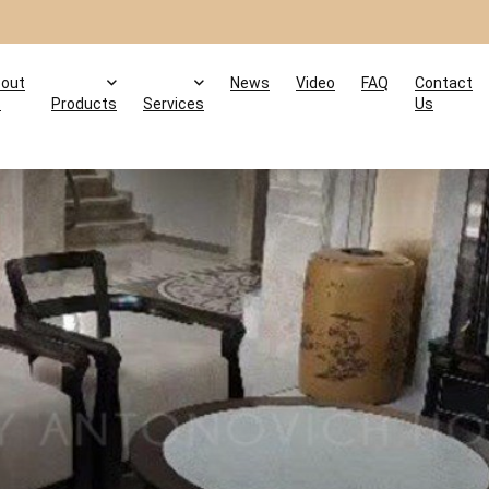
out
News
Video
FAQ
Contact
s
Products
Services
Us