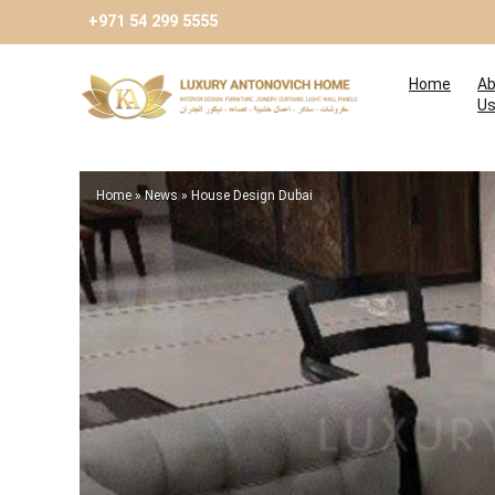
+971 54 299 5555
Home
Ab
U
Home
»
News
»
House Design Dubai