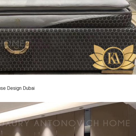
se Design Dubai