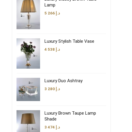
Lamp
5 266
د.إ
Luxury Stylish Table Vase
4 538
د.إ
Luxury Duo Ashtray
3 280
د.إ
Luxury Brown Taupe Lamp
Shade
3 474
د.إ