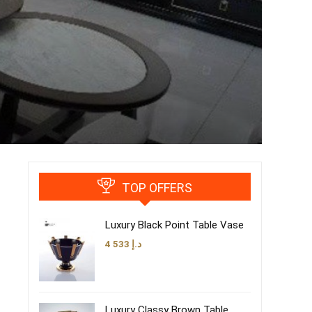
TOP OFFERS
Luxury Black Point Table Vase
4 533
د.إ
Luxury Classy Brown Table