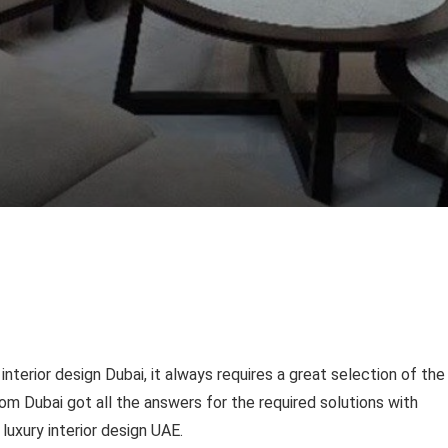
nterior design Dubai, it always requires a great selection of the
m Dubai got all the answers for the required solutions with
uxury interior design UAE.