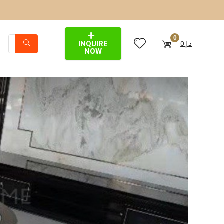
0
INQUIRE
0
د.إ
NOW