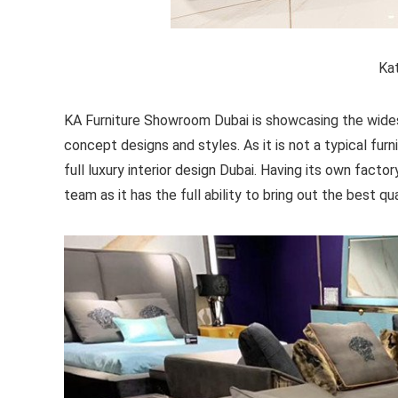
Kat
KA Furniture Showroom Dubai is showcasing the widest 
concept designs and styles. As it is not a typical fur
full luxury interior design Dubai. Having its own fac
team as it has the full ability to bring out the best qu