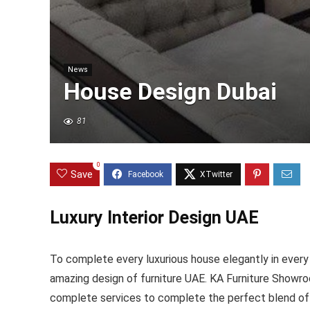
News
House Design Dubai
81
0
Save
Luxury Interior Design UAE
To complete every luxurious house elegantly in every i
amazing design of furniture UAE. KA Furniture Showroo
complete services to complete the perfect blend of l