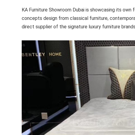
KA Furniture Showroom Dubai is showcasing its own furn
concepts design from classical furniture, contempora
direct supplier of the signature luxury furniture brand