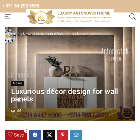
+971 54 299 5555
Home
»
News
»
Luxurious décor design for wall panels
News
Luxurious décor design for wall
panels
68
0
Save