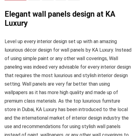
Elegant wall panels design at KA
Luxury
Level up every interior design set up with an amazing
luxurious décor design for wall panels by KA Luxury. Instead
of using simple paint or any other wall coverings, Wall
paneling was indeed very advisable for every interior design
that requires the most luxurious and stylish interior design
setting. Wall panels are very far better than using
wallpapers as it has more high quality and made up of
premium class materials. As the top luxurious furniture
store in Dubai, KA Luxury has been introduced to the local
and the international market of interior design industry the
use and recommendations for using stylish wall panels
instead of paint, wallpapers, or any other wall coverings to