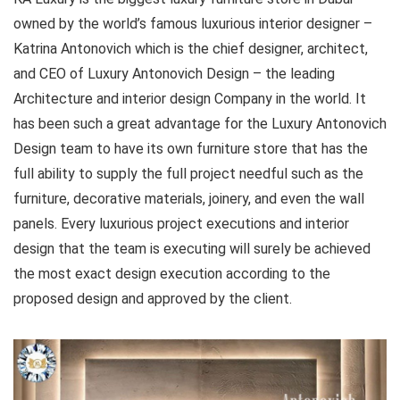
owned by the world’s famous luxurious interior designer –
Katrina Antonovich which is the chief designer, architect,
and CEO of Luxury Antonovich Design – the leading
Architecture and interior design Company in the world. It
has been such a great advantage for the Luxury Antonovich
Design team to have its own furniture store that has the
full ability to supply the full project needful such as the
furniture, decorative materials, joinery, and even the wall
panels. Every luxurious project executions and interior
design that the team is executing will surely be achieved
the most exact design execution according to the
proposed design and approved by the client.