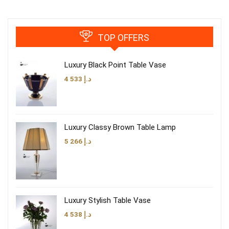
TOP OFFERS
Luxury Black Point Table Vase
4 533
د.إ
Luxury Classy Brown Table Lamp
5 266
د.إ
Luxury Stylish Table Vase
4 538
د.إ