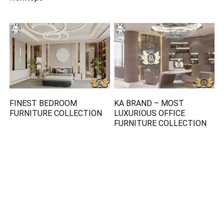
FINEST BEDROOM
KA BRAND – MOST
FURNITURE COLLECTION
LUXURIOUS OFFICE
FURNITURE COLLECTION