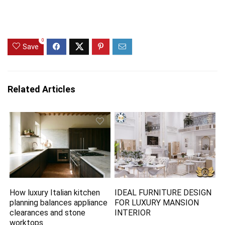
0
Save
Related Articles
How luxury Italian kitchen
IDEAL FURNITURE DESIGN
planning balances appliance
FOR LUXURY MANSION
clearances and stone
INTERIOR
worktops