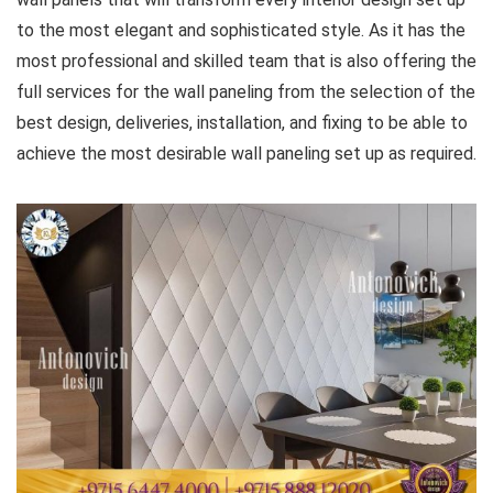
to the most elegant and sophisticated style. As it has the
most professional and skilled team that is also offering the
full services for the wall paneling from the selection of the
best design, deliveries, installation, and fixing to be able to
achieve the most desirable wall paneling set up as required.