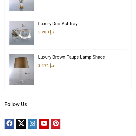
Luxury Duo Ashtray
3 280
د.إ
Luxury Brown Taupe Lamp Shade
3 474
د.إ
Follow Us