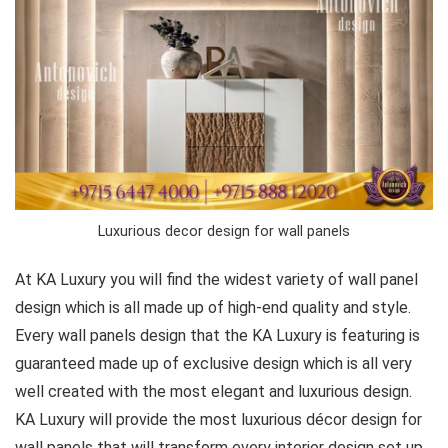
Luxurious decor design for wall panels
At KA Luxury you will find the widest variety of wall panel
design which is all made up of high-end quality and style.
Every wall panels design that the KA Luxury is featuring is
guaranteed made up of exclusive design which is all very
well created with the most elegant and luxurious design.
KA Luxury will provide the most luxurious décor design for
wall panels that will transform every interior design set up