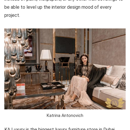
be able to level up the interior design mood of every
project.
Katrina Antonovich
KA Luxury is the biggest luxury furniture store in Dubai