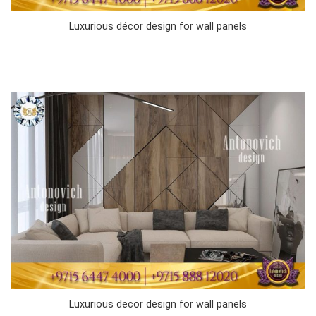
Luxurious décor design for wall panels
Luxurious decor design for wall panels