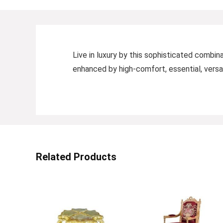
Live in luxury by this sophisticated combin
enhanced by high-comfort, essential, versat
Related Products