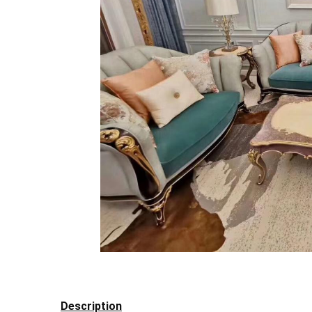
Description