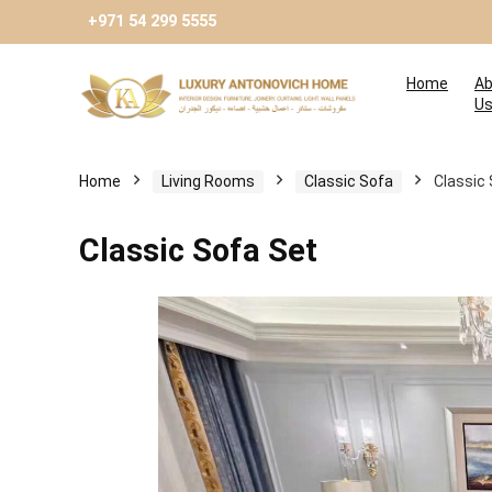
+971 54 299 5555
Home
Ab
U
Home
Living Rooms
Classic Sofa
Classic
Classic Sofa Set