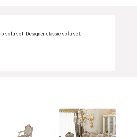
is sofa set. Designer classic sofa set,