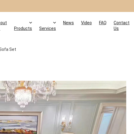
out
News
Video
FAQ
Contact
s
Products
Services
Us
 Sofa Set