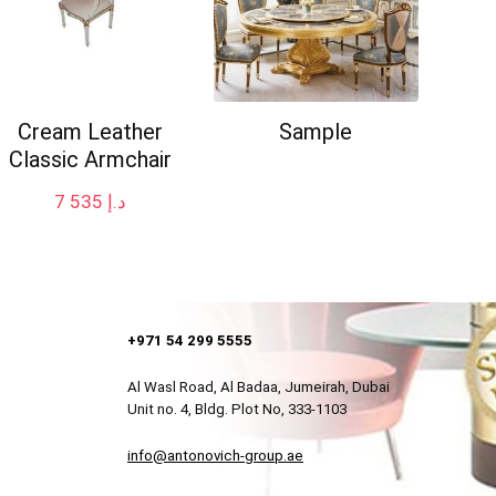
Cream Leather
Sample
Classic Armchair
7 535
د.إ
+971 54 299 5555
Al Wasl Road, Al Badaa, Jumeirah, Dubai
Unit no. 4, Bldg. Plot No, 333-1103
info@antonovich-group.ae