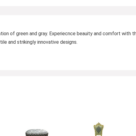
ation of green and gray. Experiecnce beauity and comfort with th
ile and strikingly innovative designs.