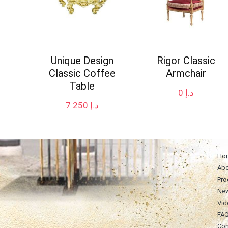
Unique Design
Rigor Classic
Classic Coffee
Armchair
Table
0
د.إ
7 250
د.إ
Ho
Abo
Pro
Ne
Vid
FA
Con