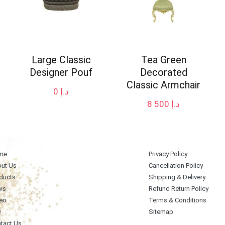
Large Classic
Tea Green
Designer Pouf
Decorated
Classic Armchair
0
د.إ
8 500
د.إ
me
Privacy Policy
ut Us
Cancellation Policy
ducts
Shipping & Delivery
ws
Refund Return Policy
eo
Terms & Conditions
Q
Sitemap
tact Us