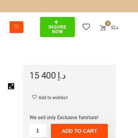
0
INQUIRE
0
د.إ
NOW
15 400
د.إ
Add to wishlist
We sell only Exclusive furniture!
ADD TO CART