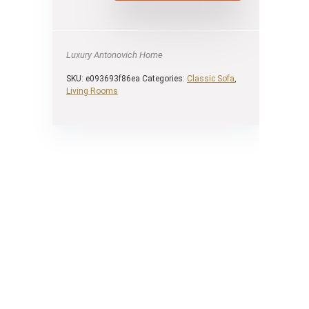
Luxury Antonovich Home
SKU:
e093693f86ea
Categories:
Classic Sofa
,
Living Rooms