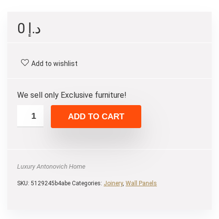
0
د.إ
Add to wishlist
We sell only Exclusive furniture!
ADD TO CART
Luxury Antonovich Home
SKU:
5129245b4abe
Categories:
Joinery
,
Wall Panels