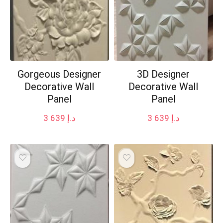
Gorgeous Designer
3D Designer
Decorative Wall
Decorative Wall
Panel
Panel
3 639
د.إ
3 639
د.إ