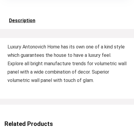
Description
Luxury Antonovich Home has its own one of a kind style
which guarantees the house to have a luxury feel.
Explore all bright manufacture trends for volumetric wall
panel with a wide combination of decor. Superior
volumetric wall panel with touch of glam.
Related Products