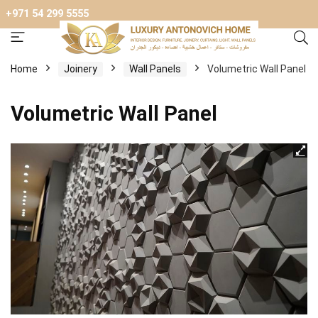
+971 54 299 5555
Home
Joinery
Wall Panels
Volumetric Wall Panel
Volumetric Wall Panel