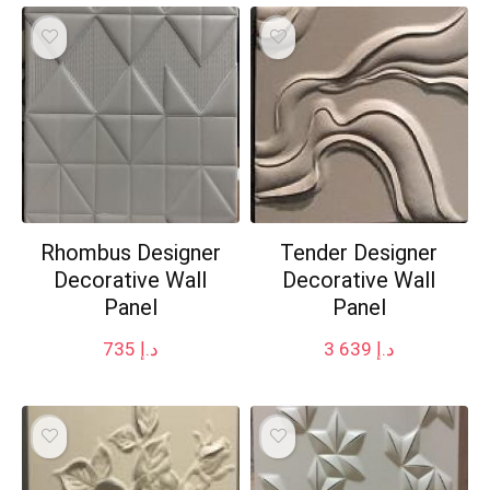
Rhombus Designer
Tender Designer
Decorative Wall
Decorative Wall
Panel
Panel
735
د.إ
3 639
د.إ