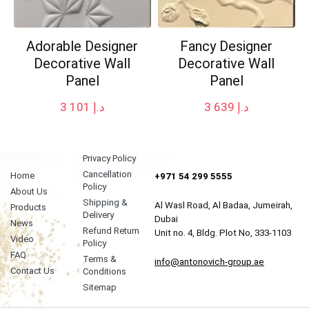
Adorable Designer
Fancy Designer
Decorative Wall
Decorative Wall
Panel
Panel
3 101
د.إ
3 639
د.إ
Privacy Policy
Cancellation
Home
+971 54 299 5555
Policy
About Us
Shipping &
Al Wasl Road, Al Badaa, Jumeirah,
Products
Delivery
Dubai
News
Refund Return
Unit no. 4, Bldg. Plot No, 333-1103
Video
Policy
FAQ
Terms &
info@antonovich-group.ae
Contact Us
Conditions
Sitemap