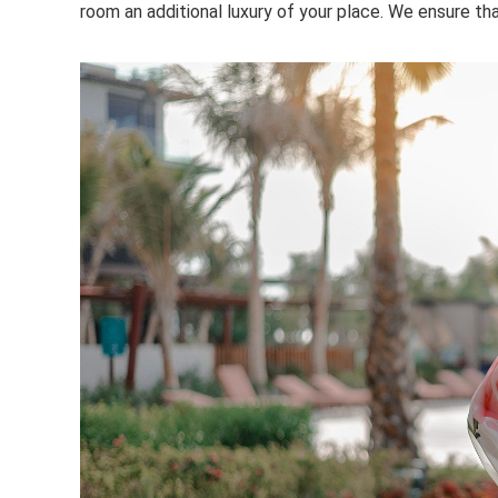
room an additional luxury of your place. We ensure th