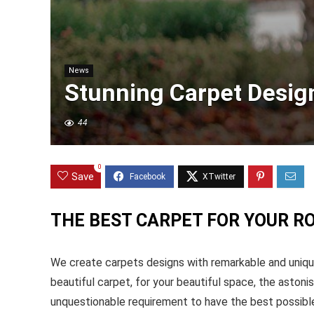
News
Stunning Carpet Desig
44
0
Save
THE BEST CARPET FOR YOUR R
We create carpets designs with remarkable and unique
beautiful carpet, for your beautiful space, the astonis
unquestionable requirement to have the best possible 