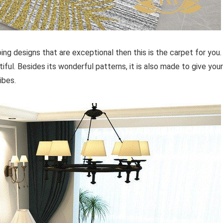
ing designs that are exceptional then this is the carpet for you.
iful. Besides its wonderful patterns, it is also made to give your
ibes.