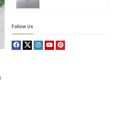
Follow Us
t