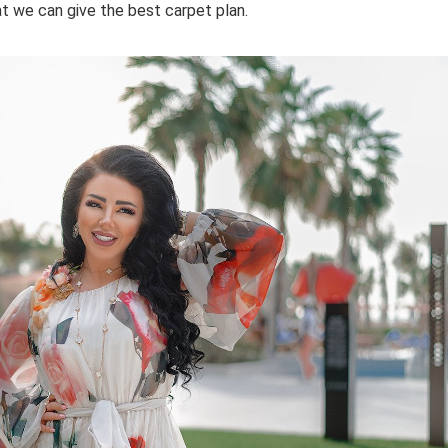
at we can give the best carpet plan.