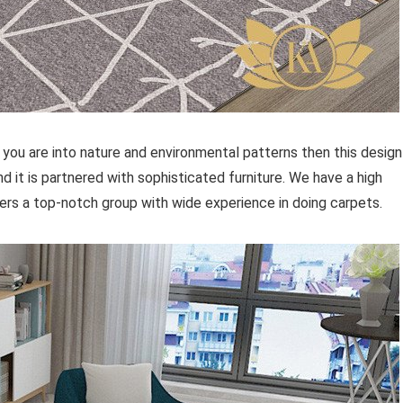
 you are into nature and environmental patterns then this design
d it is partnered with sophisticated furniture. We have a high
ffers a top-notch group with wide experience in doing carpets.