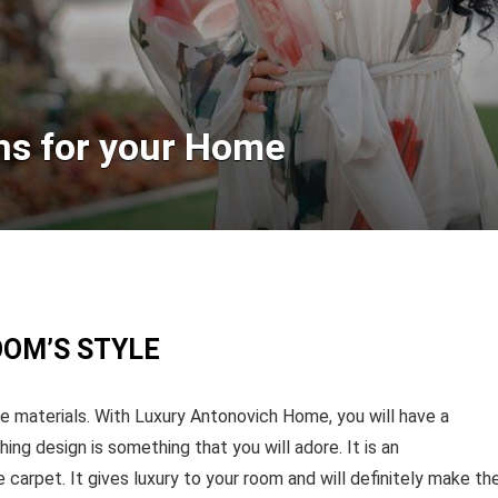
ns for your Home
OOM’S STYLE
 materials. With Luxury Antonovich Home, you will have a
hing design is something that you will adore. It is an
carpet. It gives luxury to your room and will definitely make th