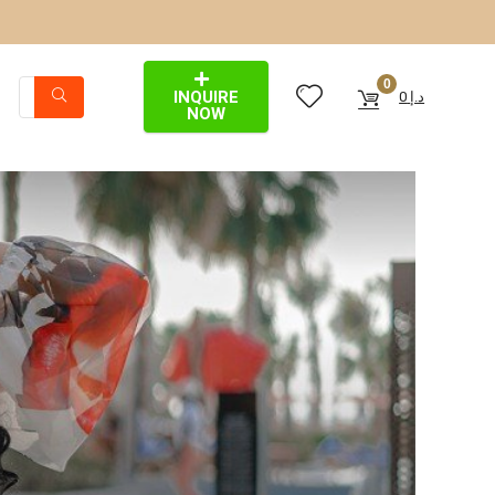
0
INQUIRE
0
د.إ
NOW