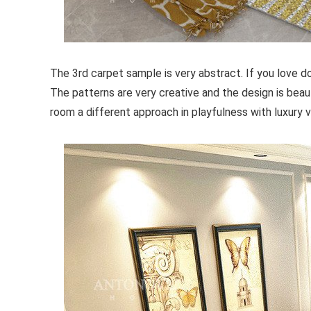
The 3rd carpet sample is very abstract. If you love do
The patterns are very creative and the design is beaut
room a different approach in playfulness with luxury v