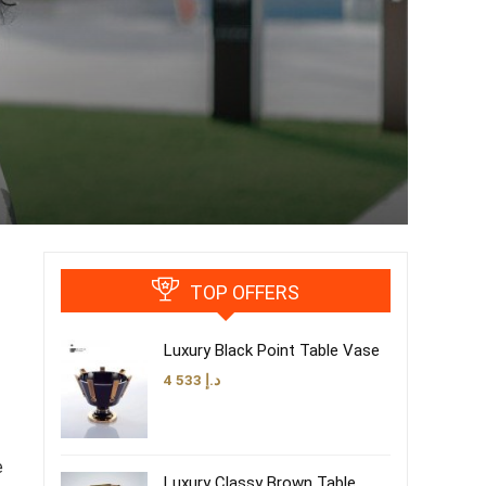
TOP OFFERS
Luxury Black Point Table Vase
4 533
د.إ
e
Luxury Classy Brown Table