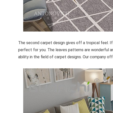
The second carpet design gives off a tropical feel. If
perfect for you. The leaves patterns are wonderful an
ability in the field of carpet designs. Our company o