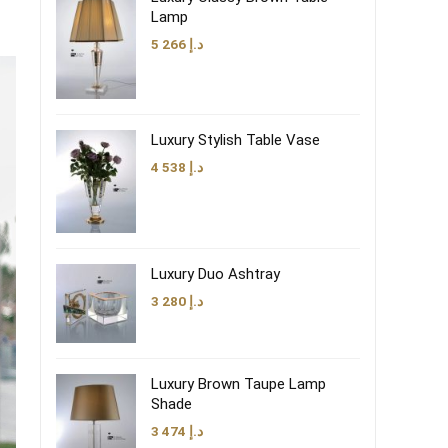
Lamp
5 266
د.إ
Luxury Stylish Table Vase
4 538
د.إ
Luxury Duo Ashtray
3 280
د.إ
Luxury Brown Taupe Lamp
Shade
3 474
د.إ