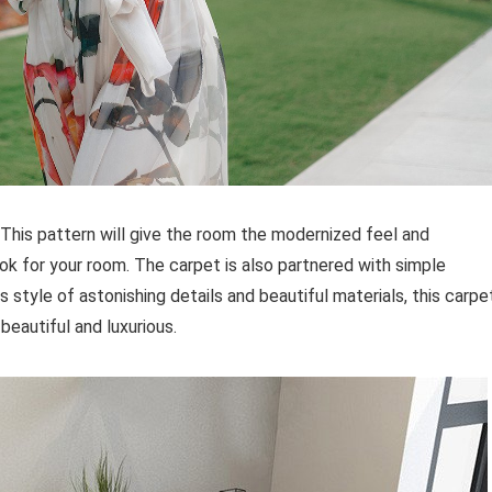
r. This pattern will give the room the modernized feel and
ook for your room. The carpet is also partnered with simple
ts style of astonishing details and beautiful materials, this carpe
eautiful and luxurious.