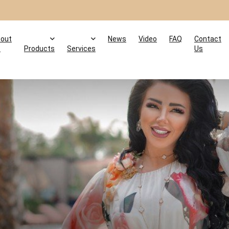
out
News
Video
FAQ
Contact
s
Products
Services
Us