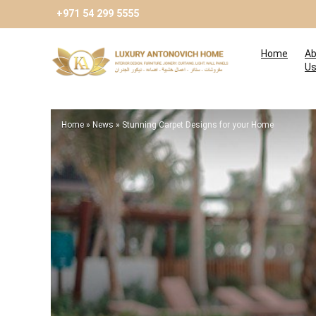
+971 54 299 5555
Home
Ab
U
Home
»
News
»
Stunning Carpet Designs for your Home