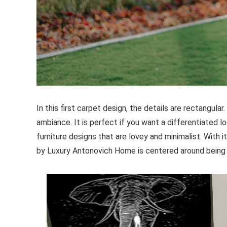
In this first carpet design, the details are rectangula
ambiance. It is perfect if you want a differentiated l
furniture designs that are lovey and minimalist. With i
by Luxury Antonovich Home is centered around being b