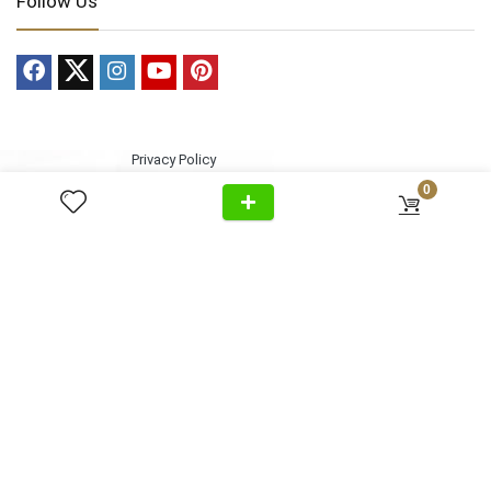
Follow Us
Privacy Policy
Cancellation
Home
+971 54 299 5555
0
Policy
About Us
Shipping &
Al Wasl Road, Al Badaa, Jumeirah,
Products
Delivery
Dubai
News
Refund Return
Unit no. 4, Bldg. Plot No, 333-1103
Video
Policy
FAQ
Terms &
info@antonovich-group.ae
Contact Us
Conditions
Sitemap
About Us
Meet Our Team
Editorial Guidelines
Fact-Checking Policy
Ethics Policy
Source & Citation Standards
Corrections Policy
Write for Us
Contact
Terms of Service
Cookie Policy
Disclaimer
DMCA Policy