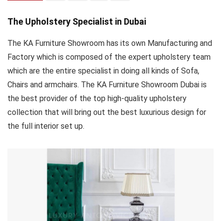
The Upholstery Specialist in Dubai
The KA Furniture Showroom has its own Manufacturing and
Factory which is composed of the expert upholstery team
which are the entire specialist in doing all kinds of Sofa,
Chairs and armchairs. The KA Furniture Showroom Dubai is
the best provider of the top high-quality upholstery
collection that will bring out the best luxurious design for
the full interior set up.