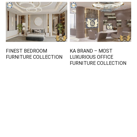
FINEST BEDROOM
KA BRAND – MOST
FURNITURE COLLECTION
LUXURIOUS OFFICE
FURNITURE COLLECTION