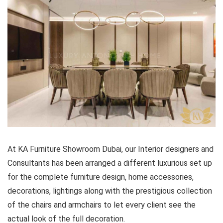
At KA Furniture Showroom Dubai, our Interior designers and
Consultants has been arranged a different luxurious set up
for the complete furniture design, home accessories,
decorations, lightings along with the prestigious collection
of the chairs and armchairs to let every client see the
actual look of the full decoration.