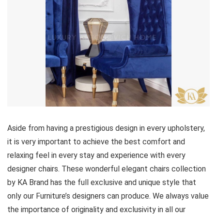
Aside from having a prestigious design in every upholstery,
it is very important to achieve the best comfort and
relaxing feel in every stay and experience with every
designer chairs. These wonderful elegant chairs collection
by KA Brand has the full exclusive and unique style that
only our Furniture’s designers can produce. We always value
the importance of originality and exclusivity in all our