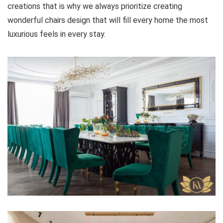
creations that is why we always prioritize creating
wonderful chairs design that will fill every home the most
luxurious feels in every stay.