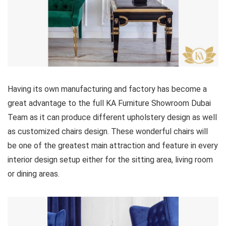
Having its own manufacturing and factory has become a
great advantage to the full KA Furniture Showroom Dubai
Team as it can produce different upholstery design as well
as customized chairs design. These wonderful chairs will
be one of the greatest main attraction and feature in every
interior design setup either for the sitting area, living room
or dining areas.