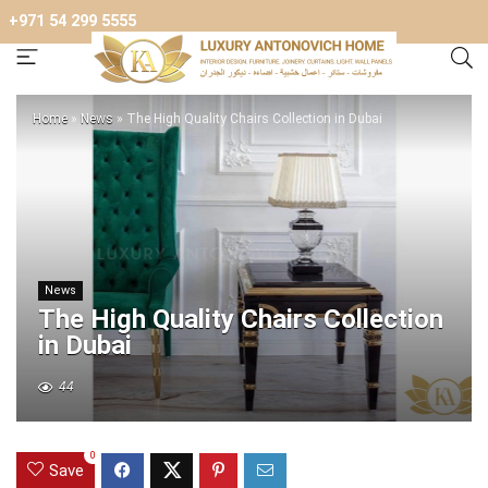
+971 54 299 5555
Home
»
News
»
The High Quality Chairs Collection in Dubai
News
The High Quality Chairs Collection
in Dubai
44
0
Save