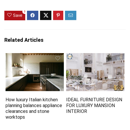
0
Save
Related Articles
How luxury Italian kitchen
IDEAL FURNITURE DESIGN
planning balances appliance
FOR LUXURY MANSION
clearances and stone
INTERIOR
worktops