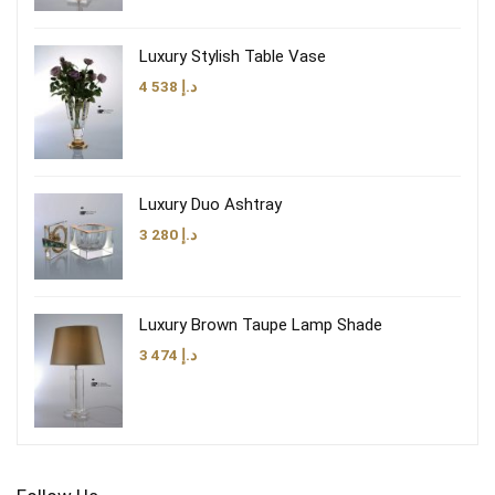
Luxury Stylish Table Vase
4 538
د.إ
Luxury Duo Ashtray
3 280
د.إ
Luxury Brown Taupe Lamp Shade
3 474
د.إ