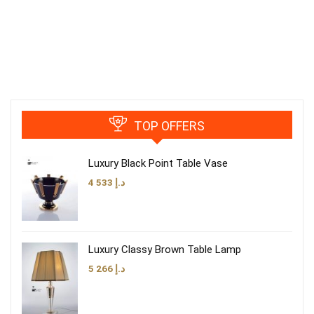
TOP OFFERS
Luxury Black Point Table Vase
4 533
د.إ
Luxury Classy Brown Table Lamp
5 266
د.إ