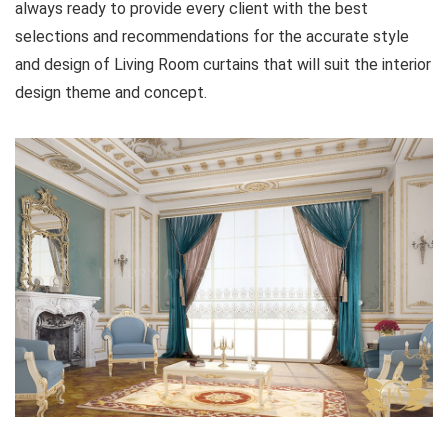
always ready to provide every client with the best
selections and recommendations for the accurate style
and design of Living Room curtains that will suit the interior
design theme and concept.