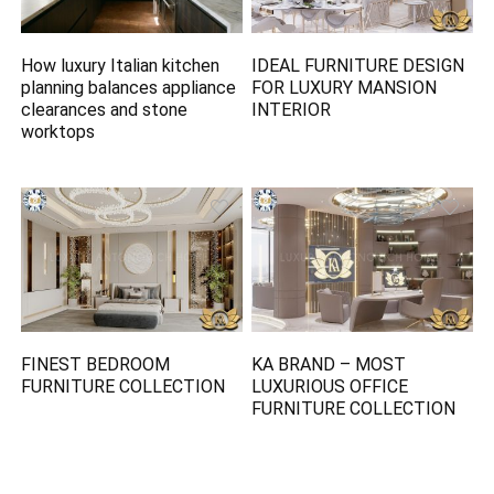
How luxury Italian kitchen
IDEAL FURNITURE DESIGN
planning balances appliance
FOR LUXURY MANSION
clearances and stone
INTERIOR
worktops
FINEST BEDROOM
KA BRAND – MOST
FURNITURE COLLECTION
LUXURIOUS OFFICE
FURNITURE COLLECTION