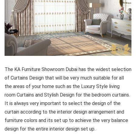
The KA Furniture Showroom Dubai has the widest selection
of Curtains Design that will be very much suitable for all
the areas of your home such as the Luxury Style living
room Curtains and Stylish Design for the bedroom curtains.
It is always very important to select the design of the
curtain according to the interior design arrangement and
furniture colors and its set up to achieve the very balance
design for the entire interior design set up.