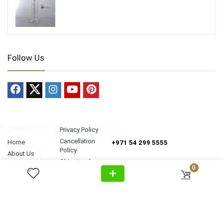
Follow Us
Privacy Policy
Cancellation
Home
+971 54 299 5555
Policy
About Us
Shipping &
Al Wasl Road, Al Badaa, Jumeirah,
Products
0
Delivery
Dubai
News
Refund Return
Unit no. 4, Bldg. Plot No, 333-1103
Video
Policy
FAQ
Terms &
info@antonovich-group.ae
Contact Us
Conditions
Sitemap