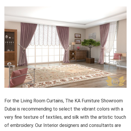
For the Living Room Curtains, The KA Furniture Showroom
Dubai is recommending to select the vibrant colors with a
very fine texture of textiles, and silk with the artistic touch
of embroidery. Our Interior designers and consultants are