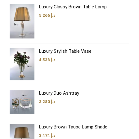
Luxury Classy Brown Table Lamp
5 266
د.إ
Luxury Stylish Table Vase
4 538
د.إ
Luxury Duo Ashtray
3 280
د.إ
Luxury Brown Taupe Lamp Shade
3 474
د.إ