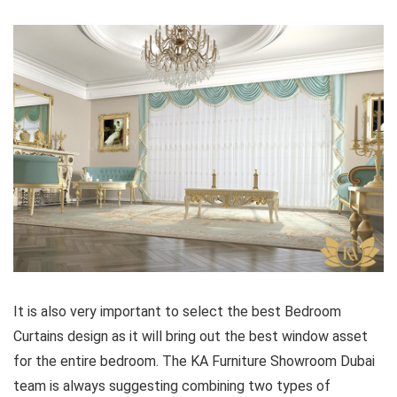
It is also very important to select the best Bedroom
Curtains design as it will bring out the best window asset
for the entire bedroom. The KA Furniture Showroom Dubai
team is always suggesting combining two types of