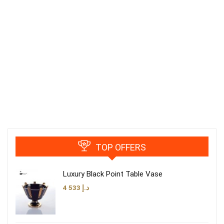
TOP OFFERS
Luxury Black Point Table Vase
4 533
د.إ