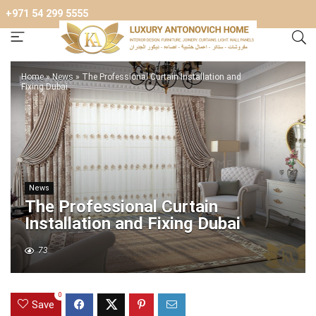
+971 54 299 5555
Home
»
News
»
The Professional Curtain Installation and
Fixing Dubai
News
The Professional Curtain
Installation and Fixing Dubai
73
0
Save