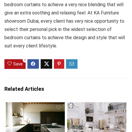
bedroom curtains to achieve a very nice blending that will
give an extra soothing and relaxing feel. At KA Furniture
showroom Dubai, every client has very nice opportunity to
select their personal pick in the widest selection of
bedroom curtains to achieve the design and style that will
suit every client lifestyle.
0
Save
Related Articles