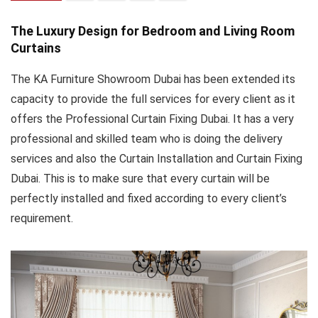
The Luxury Design for Bedroom and Living Room
Curtains
The KA Furniture Showroom Dubai has been extended its
capacity to provide the full services for every client as it
offers the Professional Curtain Fixing Dubai. It has a very
professional and skilled team who is doing the delivery
services and also the Curtain Installation and Curtain Fixing
Dubai. This is to make sure that every curtain will be
perfectly installed and fixed according to every client’s
requirement.