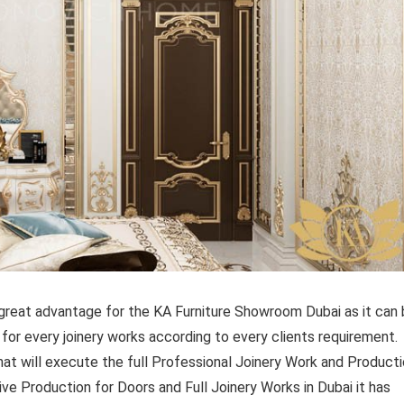
reat advantage for the KA Furniture Showroom Dubai as it can
 for every joinery works according to every clients requirement.
at will execute the full Professional Joinery Work and Product
usive Production for Doors and Full Joinery Works in Dubai it has