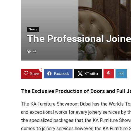
News
The Professional Joine
74
0
Save
The Exclusive Production of Doors and Full J
The KA Furniture Showroom Dubai has the World’s Top
and exceptional works for every joinery services by 
the specialized packages that the KA Furniture Showr
comes to joinery services however; the KA Furniture 