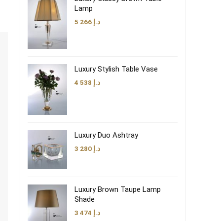
Lamp
5 266
د.إ
Luxury Stylish Table Vase
4 538
د.إ
Luxury Duo Ashtray
3 280
د.إ
Luxury Brown Taupe Lamp
Shade
3 474
د.إ