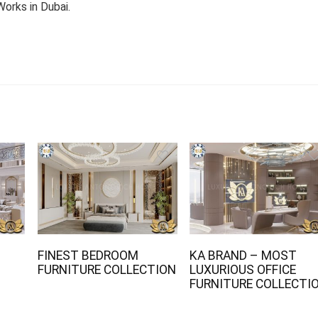
orks in Dubai.
FINEST BEDROOM
KA BRAND – MOST
FURNITURE COLLECTION
LUXURIOUS OFFICE
FURNITURE COLLECTI