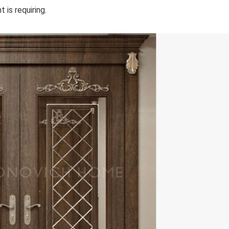
 is requiring.