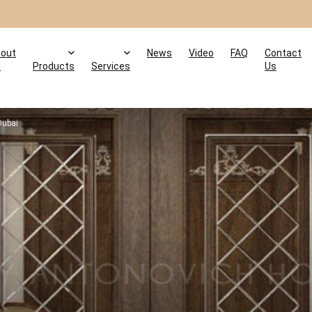
out
News
Video
FAQ
Contact
s
Products
Services
Us
Dubai