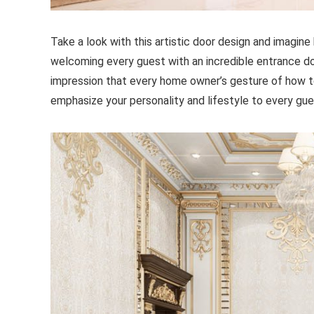
Take a look with this artistic door design and imagin
welcoming every guest with an incredible entrance do
impression that every home owner’s gesture of how to
emphasize your personality and lifestyle to every gu