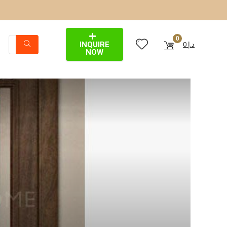
0
INQUIRE
0
د.إ
NOW