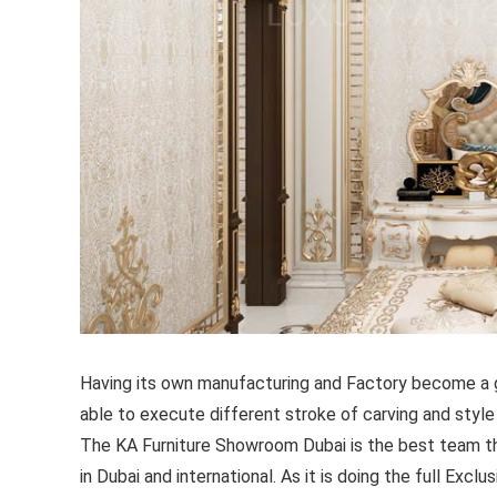
Having its own manufacturing and Factory become a g
able to execute different stroke of carving and style
The KA Furniture Showroom Dubai is the best team th
in Dubai and international. As it is doing the full Excl