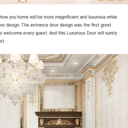
e how you home will be more magnificent and luxurious while
or design. The entrance door design was the first great
 welcome every guest. And this Luxurious Door will surely
est.