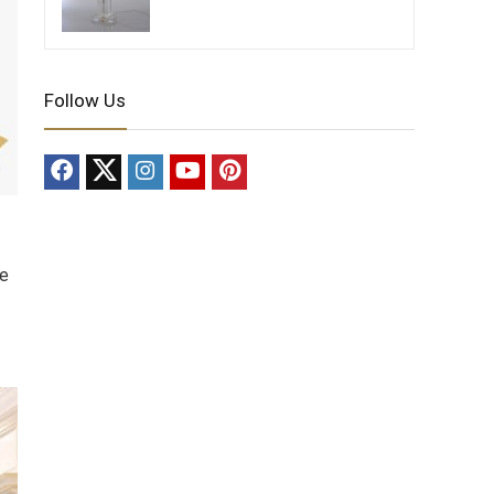
Follow Us
de