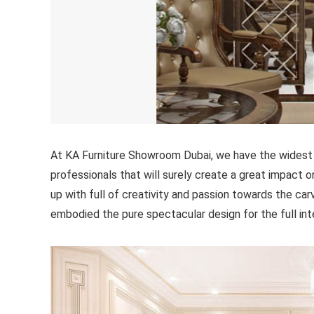
At KA Furniture Showroom Dubai, we have the widest 
professionals that will surely create a great impact o
up with full of creativity and passion towards the ca
embodied the pure spectacular design for the full int