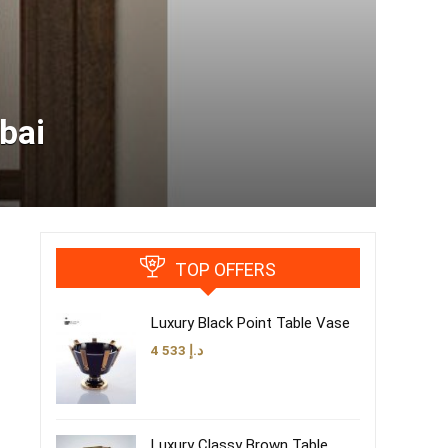
bai
TOP OFFERS
Luxury Black Point Table Vase
4 533
د.إ
Luxury Classy Brown Table