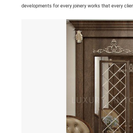
developments for every joinery works that every client