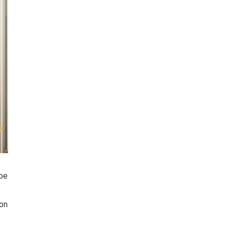
 be
ion