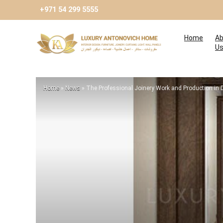
+971 54 299 5555
Home
Ab
U
Home
»
News
»
The Professional Joinery Work and Production in 