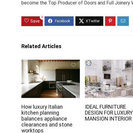
become the Top Producer of Doors and Full Joinery W
0
Save
Related Articles
How luxury Italian
IDEAL FURNITURE
kitchen planning
DESIGN FOR LUXURY
balances appliance
MANSION INTERIOR
clearances and stone
worktops