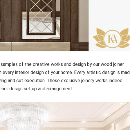
samples of the creative works and design by our wood joiner
n every interior design of your home. Every artistic design is ma
rving and cut execution. These exclusive joinery works indeed
erior design set up and arrangement.