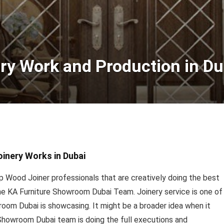
ry Work and Production in Du
oinery Works in Dubai
 Wood Joiner professionals that are creatively doing the best
the KA Furniture Showroom Dubai Team. Joinery service is one of
oom Dubai is showcasing. It might be a broader idea when it
Showroom Dubai team is doing the full executions and