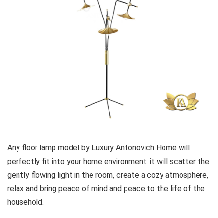
Any floor lamp model by Luxury Antonovich Home will
perfectly fit into your home environment: it will scatter the
gently flowing light in the room, create a cozy atmosphere,
relax and bring peace of mind and peace to the life of the
household.