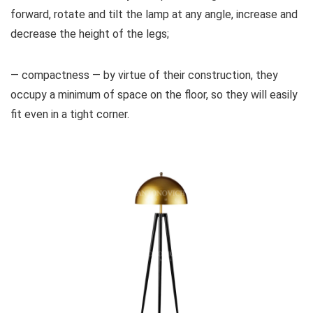
forward, rotate and tilt the lamp at any angle, increase and
decrease the height of the legs;
— compactness — by virtue of their construction, they
occupy a minimum of space on the floor, so they will easily
fit even in a tight corner.