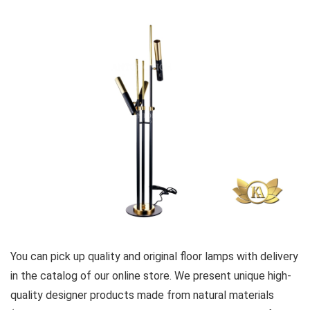
You can pick up quality and original floor lamps with delivery
in the catalog of our online store. We present unique high-
quality designer products made from natural materials