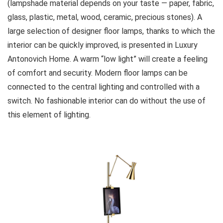
(lampshade material depends on your taste — paper, fabric,
glass, plastic, metal, wood, ceramic, precious stones). A
large selection of designer floor lamps, thanks to which the
interior can be quickly improved, is presented in Luxury
Antonovich Home. A warm “low light” will create a feeling
of comfort and security. Modern floor lamps can be
connected to the central lighting and controlled with a
switch. No fashionable interior can do without the use of
this element of lighting.