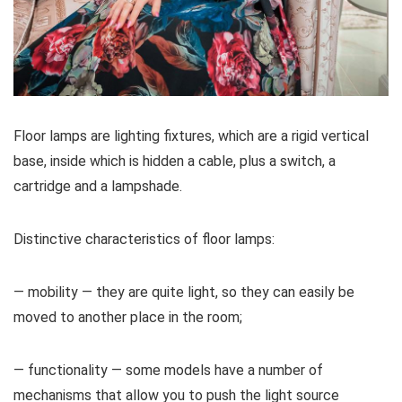
Floor lamps are lighting fixtures, which are a rigid vertical
base, inside which is hidden a cable, plus a switch, a
cartridge and a lampshade.
Distinctive characteristics of floor lamps:
— mobility — they are quite light, so they can easily be
moved to another place in the room;
— functionality — some models have a number of
mechanisms that allow you to push the light source