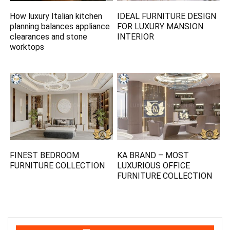
How luxury Italian kitchen
IDEAL FURNITURE DESIGN
planning balances appliance
FOR LUXURY MANSION
clearances and stone
INTERIOR
worktops
FINEST BEDROOM
KA BRAND – MOST
FURNITURE COLLECTION
LUXURIOUS OFFICE
FURNITURE COLLECTION