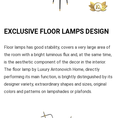
EXCLUSIVE FLOOR LAMPS DESIGN
Floor lamps has good stability, covers a very large area of
the room with a bright luminous flux and, at the same time,
is the aesthetic component of the decor in the interior.
The floor lamp by Luxury Antonovich Home, directly
performing its main function, is brightly distinguished by its
designer variety, extraordinary shapes and sizes, original
colors and patterns on lampshades or plafonds.