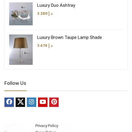
Luxury Duo Ashtray
3 280
د.إ
Luxury Brown Taupe Lamp Shade
3 474
د.إ
Follow Us
Privacy Policy