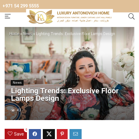
+971 54 299 5555
Home
»
News
»
Lighting Trends: Exclusive Floor Lamps Design
News
Lighting Trends: Exclusive Floor
Lamps Design
43
0
Save