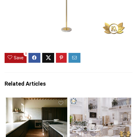
0
Save
Related Articles