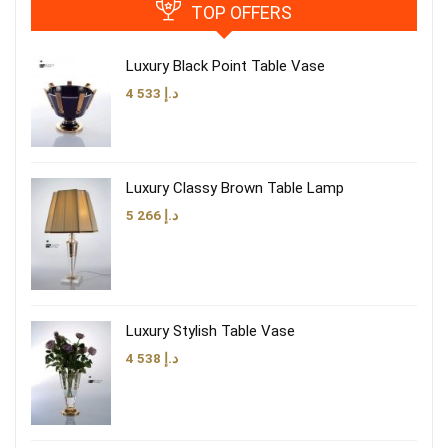
TOP OFFERS
Luxury Black Point Table Vase
4 533
د.إ
Luxury Classy Brown Table Lamp
5 266
د.إ
Luxury Stylish Table Vase
4 538
د.إ