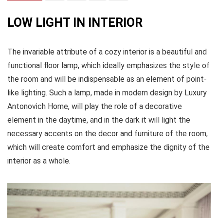
LOW LIGHT IN INTERIOR
The invariable attribute of a cozy interior is a beautiful and
functional floor lamp, which ideally emphasizes the style of
the room and will be indispensable as an element of point-
like lighting. Such a lamp, made in modern design by Luxury
Antonovich Home, will play the role of a decorative
element in the daytime, and in the dark it will light the
necessary accents on the decor and furniture of the room,
which will create comfort and emphasize the dignity of the
interior as a whole.